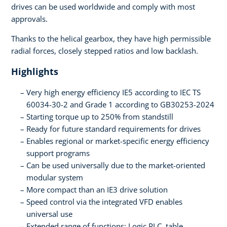
drives can be used worldwide and comply with most
approvals.
Thanks to the helical gearbox, they have high permissible
radial forces, closely stepped ratios and low backlash.
Highlights
Very high energy efficiency IE5 according to IEC TS
60034-30-2 and Grade 1 according to GB30253-2024
Starting torque up to 250% from standstill
Ready for future standard requirements for drives
Enables regional or market-specific energy efficiency
support programs
Can be used universally due to the market-oriented
modular system
More compact than an IE3 drive solution
Speed control via the integrated VFD enables
universal use
Extended range of functions: Logic PLC, table