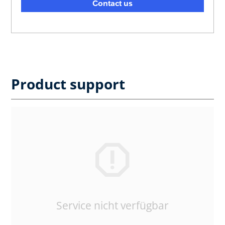
Contact us
Product support
Service nicht verfügbar