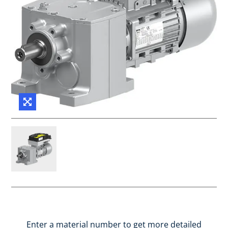
Enter a material number to get more detailed