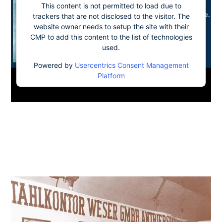
This content is not permitted to load due to
trackers that are not disclosed to the visitor. The
website owner needs to setup the site with their
CMP to add this content to the list of technologies
used.
Powered by
Usercentrics Consent Management
Platform