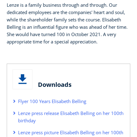
Lenze is a family business through and through. Our
dedicated employees are the companies' heart and soul,
while the shareholder family sets the course. Elisabeth
Belling is an influential figure who was ahead of her time.
She would have turned 100 in October 2021. A very
appropriate time for a special appreciation.
Downloads
Flyer 100 Years Elisabeth Belling
Lenze press release Elisabeth Belling on her 100th
birthday
Lenze press picture Elisabeth Belling on her 100th