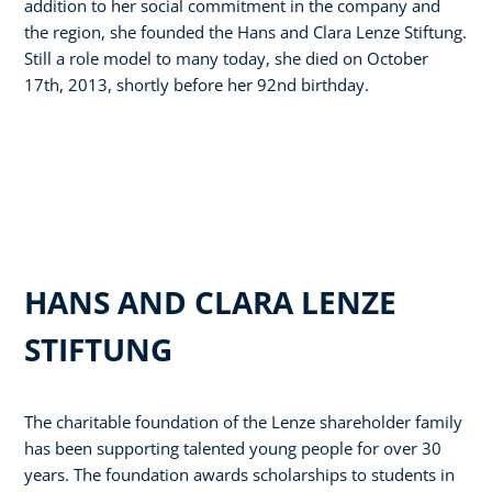
addition to her social commitment in the company and
the region, she founded the Hans and Clara Lenze Stiftung.
Still a role model to many today, she died on October
17th, 2013, shortly before her 92nd birthday.
HANS AND CLARA LENZE
STIFTUNG
The charitable foundation of the Lenze shareholder family
has been supporting talented young people for over 30
years. The foundation awards scholarships to students in