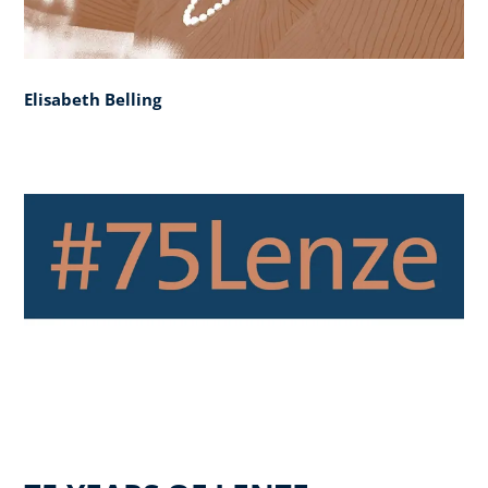
Elisabeth Belling