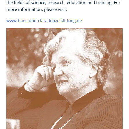
the fields of science, research, education and training. For
more information, please visit:
www.hans-und-clara-lenze-stiftung.de