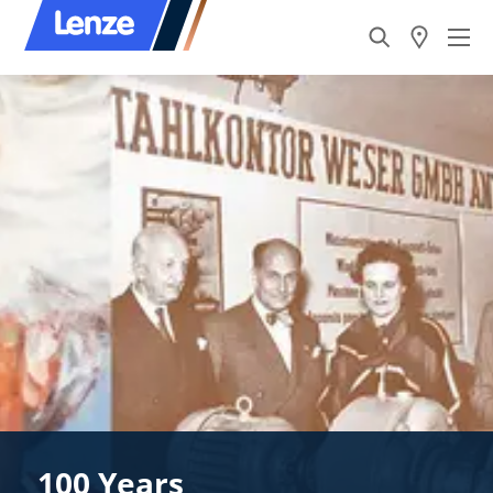
100 Years