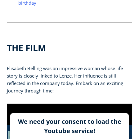
birthday
THE FILM
Elisabeth Belling was an impressive woman whose life
story is closely linked to Lenze. Her influence is still
reflected in the company today. Embark on an exciting
journey through time:
We need your consent to load the
Youtube service!