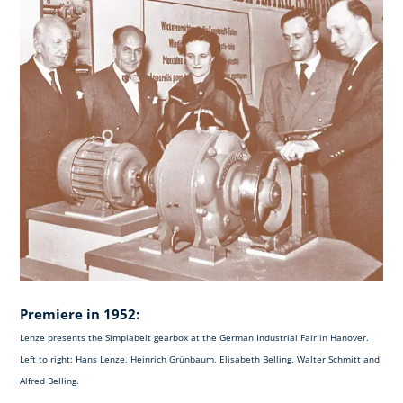
Premiere in 1952:
Lenze presents the Simplabelt gearbox at the German Industrial Fair in Hanover.
Left to right: Hans Lenze, Heinrich Grünbaum, Elisabeth Belling, Walter Schmitt and
Alfred Belling.