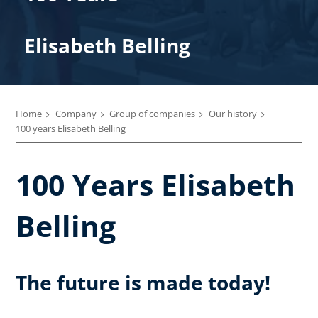
Elisabeth Belling
Home
Company
Group of companies
Our history
100 years Elisabeth Belling
100 Years Elisabeth
Belling
The future is made today!