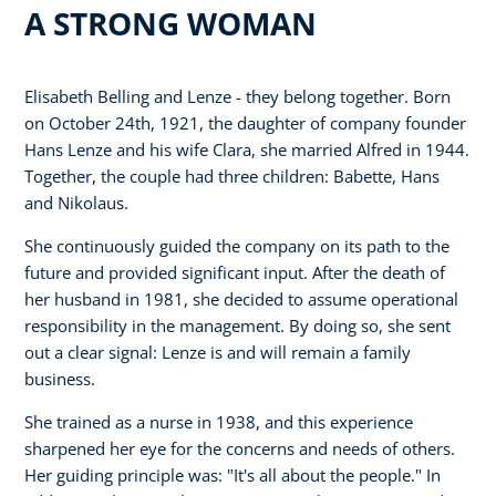
A STRONG WOMAN
Elisabeth Belling and Lenze - they belong together. Born
on October 24th, 1921, the daughter of company founder
Hans Lenze and his wife Clara, she married Alfred in 1944.
Together, the couple had three children: Babette, Hans
and Nikolaus.
She continuously guided the company on its path to the
future and provided significant input. After the death of
her husband in 1981, she decided to assume operational
responsibility in the management. By doing so, she sent
out a clear signal: Lenze is and will remain a family
business.
She trained as a nurse in 1938, and this experience
sharpened her eye for the concerns and needs of others.
Her guiding principle was: "It's all about the people." In