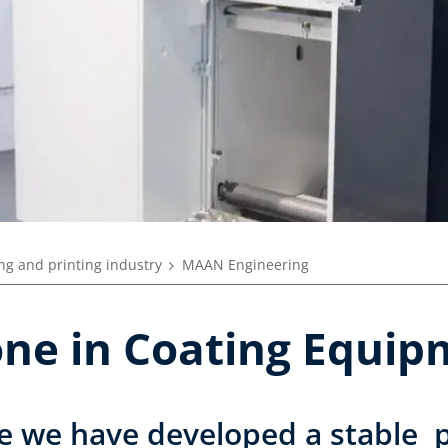
ng and printing industry
MAAN Engineering
tone in Coating Equi
e we have developed a stable p