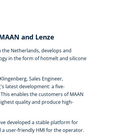
: MAAN and Lenze
 the Netherlands, develops and
ogy in the form of hotmelt and silicone
Klingenberg, Sales Engineer,
 latest development: a five-
on. This enables the customers of MAAN
highest quality and produce high-
ve developed a stable platform for
 a user-friendly HMI for the operator.