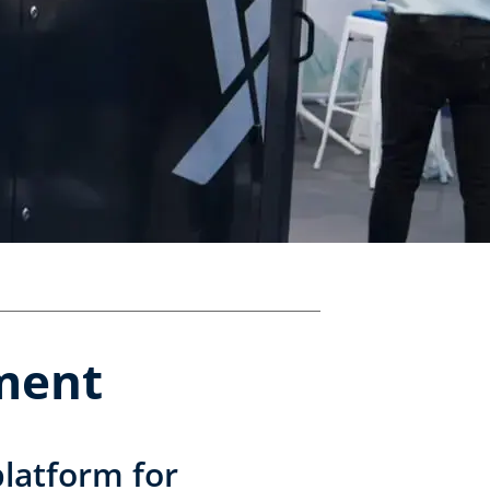
pment
latform for