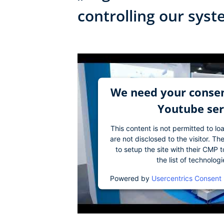
controlling our sys
We need your consen
Youtube ser
This content is not permitted to lo
are not disclosed to the visitor. 
to setup the site with their CMP t
the list of technolog
Powered by
Usercentrics Consent