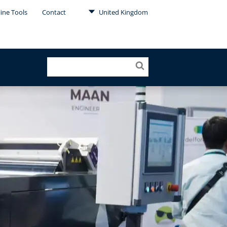
ine Tools
Contact
United Kingdom