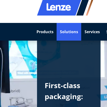
Products
Solutions
Services
First-class
packaging: