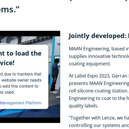
tems.”
Jointly developed
MAAN Engineering, based in
t to load the
supplies innovative technol
vice!
coating equipment.
ad due to trackers that
At Label Expo 2023, Gerran 
The website owner needs
presents MAAN Engineering's
o add this content to
roll silicone coating stati
ies used.
Engineering to coat to the 
 Management Platform
quality labels.
"Together with Lenze, we ha
controlling our systems and