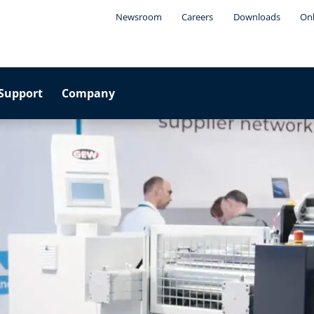
Newsroom
Careers
Downloads
Onl
Support
Company