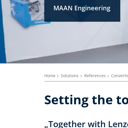
MAAN Engineering
Home
Solutions
References
Converti
Setting the 
„Together with Lenz