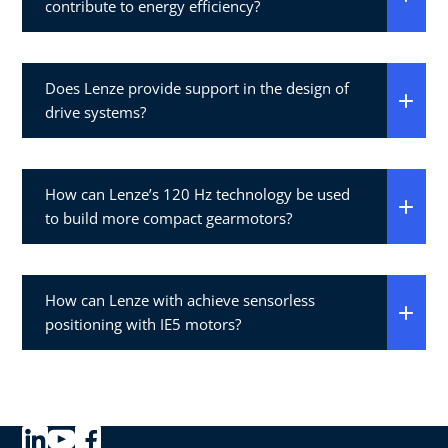
contribute to energy efficiency?
Does Lenze provide support in the design of
drive systems?
How can Lenze’s 120 Hz technology be used
to build more compact gearmotors?
How can Lenze with achieve sensorless
positioning with IE5 motors?