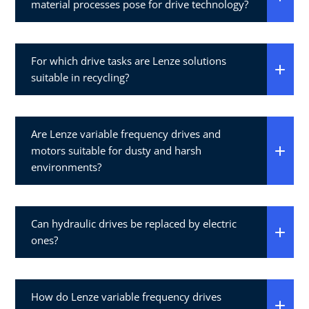
material processes pose for drive technology?
For which drive tasks are Lenze solutions
suitable in recycling?
Are Lenze variable frequency drives and
motors suitable for dusty and harsh
environments?
Can hydraulic drives be replaced by electric
ones?
How do Lenze variable frequency drives