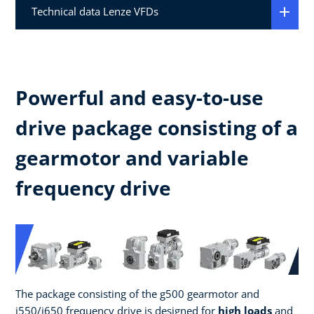
Technical data Lenze VFDs
Powerful and easy-to-use
drive package consisting of a
gearmotor and variable
frequency drive
The package consisting of the g500 gearmotor and
i550/i650 frequency drive is designed for
high loads
and