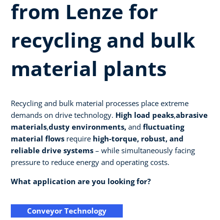
from Lenze for
recycling and bulk
material plants
Recycling and bulk material processes place extreme
demands on drive technology.
High load peaks
,
abrasive
materials
,
dusty environments,
and
fluctuating
material flows
require
high-torque, robust, and
reliable drive systems
– while simultaneously facing
pressure to reduce energy and operating costs.
What application are you looking for?
Conveyor Technology