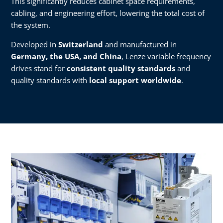
This significantly reduces cabinet space requirements,
cabling, and engineering effort, lowering the total cost of
the system.
Developed in
Switzerland
and manufactured in
Germany, the USA, and China
, Lenze variable frequency
drives stand for
consistent quality standards
and
quality standards with
local support worldwide
.