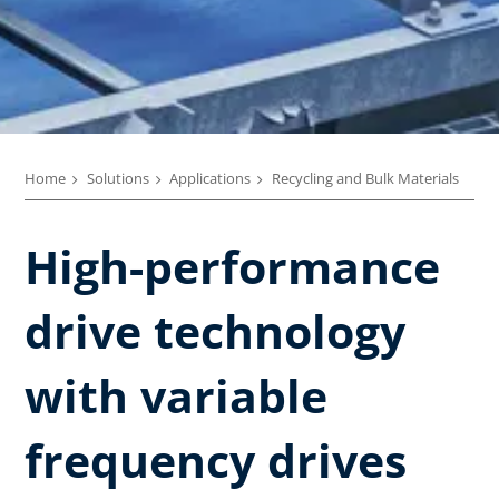
Home
Solutions
Applications
Recycling and Bulk Materials
High-performance
drive technology
with variable
frequency drives