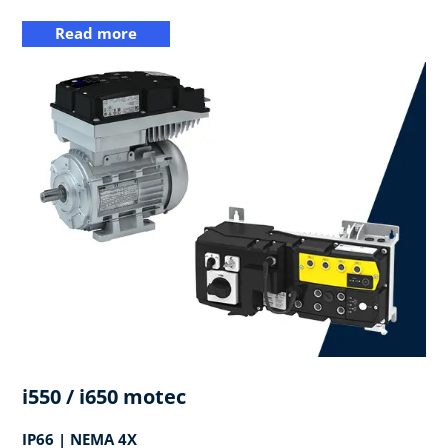
Read more
i550 / i650 motec
IP66 | NEMA 4X