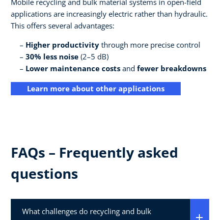
Mobile recycling and bulk material systems in open-field
applications are increasingly electric rather than hydraulic.
This offers several advantages:
Higher productivity
through more precise control
30% less noise
(2–5 dB)
Lower maintenance costs
and
fewer breakdowns
Learn more about other applications
FAQs – Frequently asked
questions
What challenges do recycling and bulk