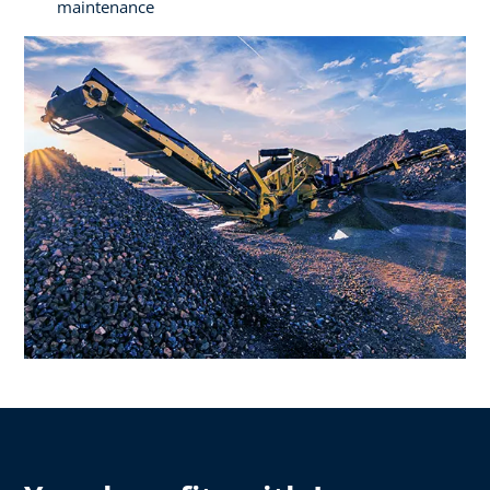
maintenance