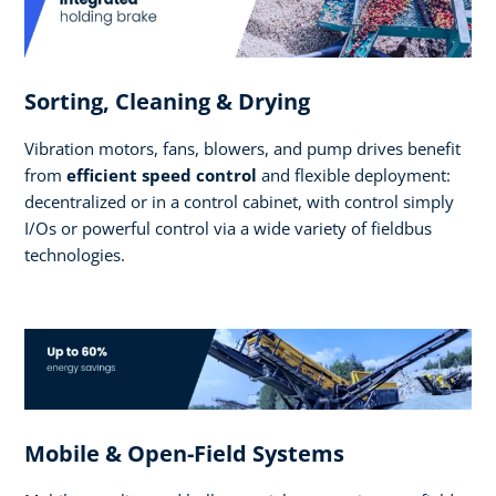
Sorting, Cleaning & Drying
Vibration motors, fans, blowers, and pump drives benefit
from
efficient speed control
and flexible deployment:
decentralized or in a control cabinet, with control simply
I/Os or powerful control via a wide variety of fieldbus
technologies.
Mobile & Open-Field Systems