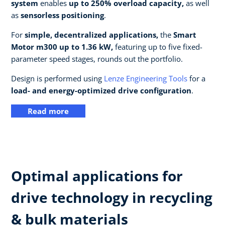
system
enables
up to 250% overload capacity,
as well
as
sensorless positioning
.
For
simple, decentralized applications,
the
Smart
Motor m300 up to 1.36 kW,
featuring up to five fixed-
parameter speed stages, rounds out the portfolio.
Design is performed using
Lenze Engineering Tools
for a
load- and energy-optimized drive configuration
.
Read more
Optimal applications for
drive technology in recycling
& bulk materials