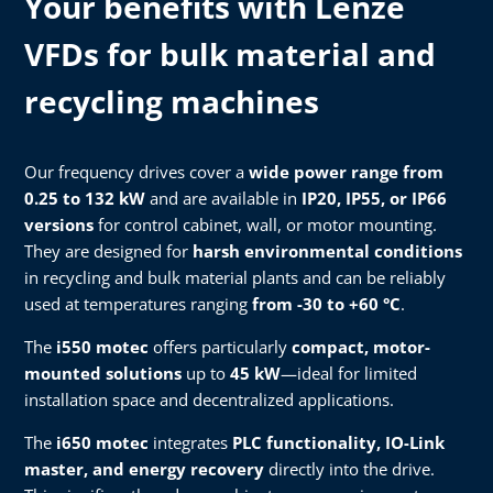
Your benefits with Lenze
VFDs for bulk material and
recycling machines
Our frequency drives cover a
wide power range from
0.25 to 132 kW
and are available in
IP20, IP55, or IP66
versions
for control cabinet, wall, or motor mounting.
They are designed for
harsh environmental conditions
in recycling and bulk material plants and can be reliably
used at temperatures ranging
from -30 to +60 °C
.
The
i550 motec
offers particularly
compact, motor-
mounted solutions
up to
45 kW
—ideal for limited
installation space and decentralized applications.
The
i650 motec
integrates
PLC functionality, IO-Link
master, and energy recovery
directly into the drive.