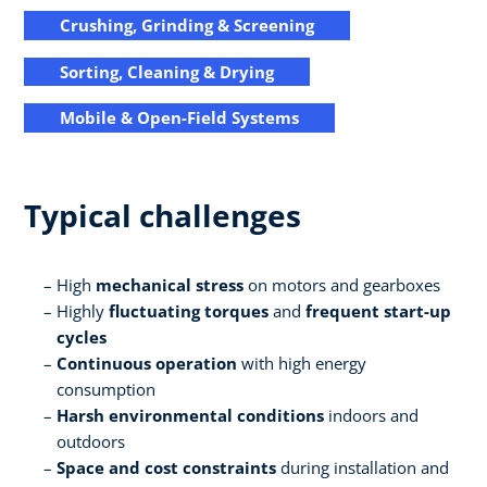
Crushing, Grinding & Screening
Sorting, Cleaning & Drying
Mobile & Open-Field Systems
Typical challenges
High
mechanical stress
on motors and gearboxes
Highly
fluctuating torques
and
frequent start-up
cycles
Continuous operation
with high energy
consumption
Harsh environmental conditions
indoors and
outdoors
Space and cost constraints
during installation and