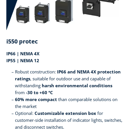
i550 protec
IP66 | NEMA 4X
IP55 | NEMA 12
Robust construction:
IP66 and NEMA 4X protection
ratings
, suitable for outdoor use and capable of
withstanding
harsh environmental conditions
from
-30 to +60 °C
60% more compact
than comparable solutions on
the market
Optional:
Customizable extension box
for
customer-side installation of indicator lights, switches,
and disconnect switches.