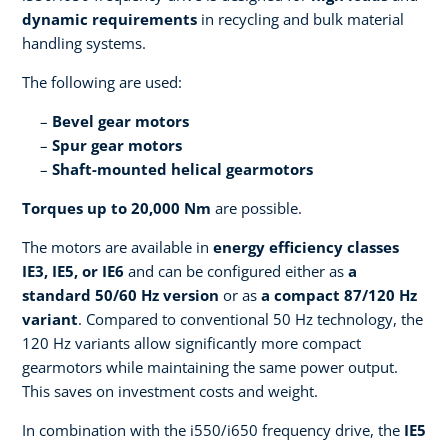
dynamic requirements
in recycling and bulk material
handling systems.
The following are used:
Bevel gear motors
Spur gear motors
Shaft-mounted helical gearmotors
Torques up to 20,000 Nm
are possible.
The motors are available in
energy efficiency classes
IE3, IE5, or IE6
and can be configured either as
a
standard 50/60 Hz version
or as
a compact 87/120 Hz
variant
. Compared to conventional 50 Hz technology, the
120 Hz variants allow significantly more compact
gearmotors while maintaining the same power output.
This saves on investment costs and weight.
In combination with the i550/i650 frequency drive, the
IE5