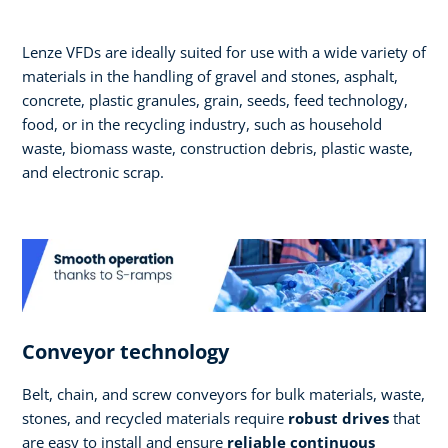
Lenze VFDs are ideally suited for use with a wide variety of
materials in the handling of gravel and stones, asphalt,
concrete, plastic granules, grain, seeds, feed technology,
food, or in the recycling industry, such as household
waste, biomass waste, construction debris, plastic waste,
and electronic scrap.
Conveyor technology
Belt, chain, and screw conveyors for bulk materials, waste,
stones, and recycled materials require
robust drives
that
are easy to install and ensure
reliable continuous