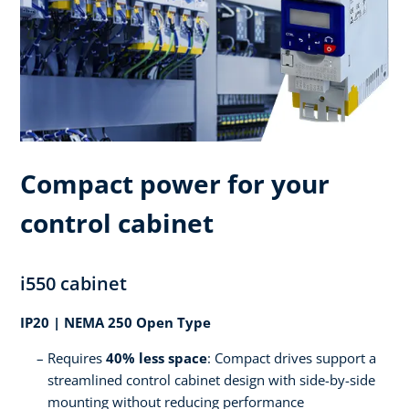
Compact power for your
control cabinet
i550 cabinet
IP20 | NEMA 250 Open Type
Requires
40% less space
: Compact drives support a
streamlined control cabinet design with side-by-side
mounting without reducing performance