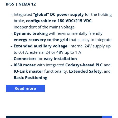
IP55 | NEMA 12
Integrated
"global" DC power supply
for the holding
brake,
configurable to 180 VDC/215 VDC
,
independent of the mains voltage
Dynamic braking
with environmentally friendly
energy recovery to the grid
that is easy to integrate
Extended auxiliary voltage
: Internal 24V supply up
to 0.4 A; external 24 or 48V up to 1 A
Connectors
for
easy installation
i650 motec
with integrated
Codesys-based PLC
and
IO-Link master
functionality,
Extended Safety,
and
Basic Positioning
Read more