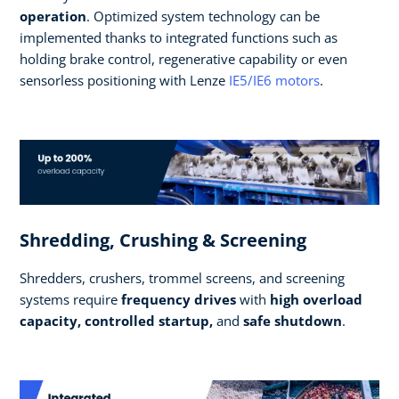
operation
. Optimized system technology can be
implemented thanks to integrated functions such as
holding brake control, regenerative capability or even
sensorless positioning with Lenze
IE5/IE6 motors
.
Shredding, Crushing & Screening
Shredders, crushers, trommel screens, and screening
systems require
frequency drives
with
high overload
capacity, controlled startup,
and
safe shutdown
.