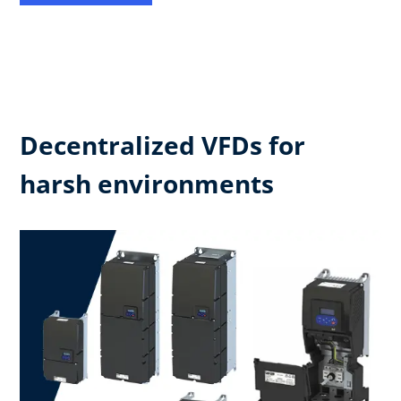
Decentralized VFDs for
harsh environments