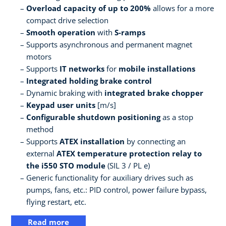
Overload capacity of up to 200%
allows for a more
compact drive selection
Smooth operation
with
S-ramps
Supports asynchronous and permanent magnet
motors
Supports
IT networks
for
mobile installations
Integrated holding brake control
Dynamic braking with
integrated brake chopper
Keypad user units
[m/s]
Configurable shutdown positioning
as a stop
method
Supports
ATEX installation
by connecting an
external
ATEX temperature protection relay to
the i550 STO module
(SIL 3 / PL e)
Generic functionality for auxiliary drives such as
pumps, fans, etc.: PID control, power failure bypass,
flying restart, etc.
Read more