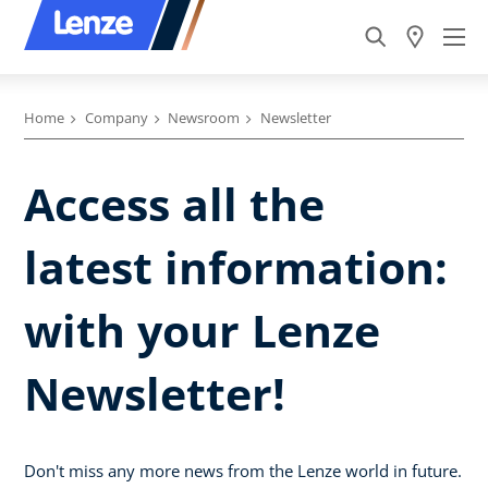
Home
Company
Newsroom
Newsletter
Access all the
latest information:
with your Lenze
Newsletter!
Don't miss any more news from the Lenze world in future.