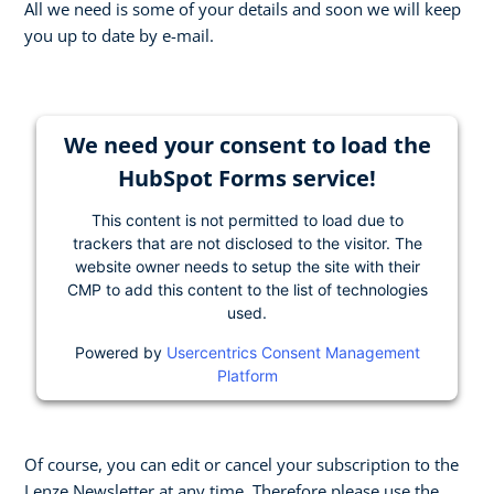
All we need is some of your details and soon we will keep
you up to date by e-mail.
We need your consent to load the
HubSpot Forms service!
This content is not permitted to load due to
trackers that are not disclosed to the visitor. The
website owner needs to setup the site with their
CMP to add this content to the list of technologies
used.
Powered by
Usercentrics Consent Management
Platform
Of course, you can edit or cancel your subscription to the
Lenze Newsletter at any time. Therefore please use the