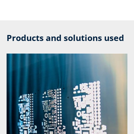
Products and solutions used