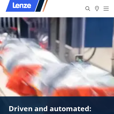
Driven and automated: