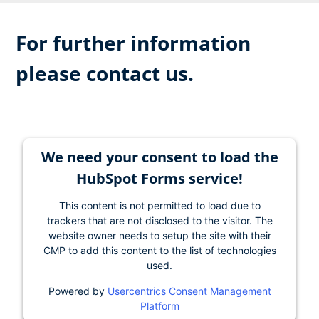
For further information
please contact us.
We need your consent to load the
HubSpot Forms service!
This content is not permitted to load due to
trackers that are not disclosed to the visitor. The
website owner needs to setup the site with their
CMP to add this content to the list of technologies
used.
Powered by
Usercentrics Consent Management
Platform