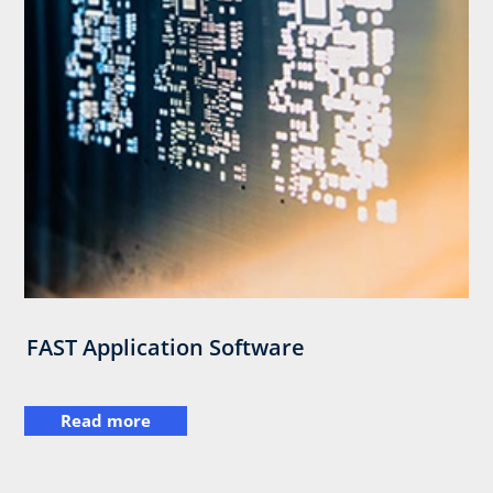
FAST Application Software
Read more