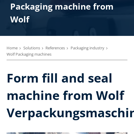
Packaging machine from
Wolf
Home
Solutions
References
Packaging industry
Wolf Packaging machines
Form fill and seal
machine from Wolf
Verpackungsmaschi