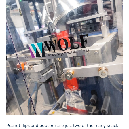
Peanut flips and popcorn are just two of the many snack