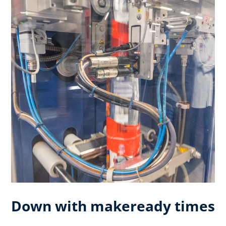
Down with makeready times