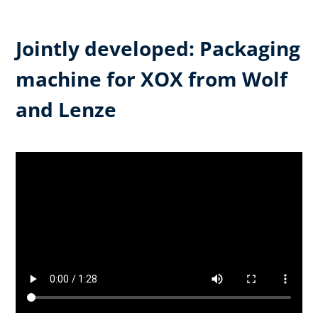
Jointly developed: Packaging
machine for XOX from Wolf
and Lenze