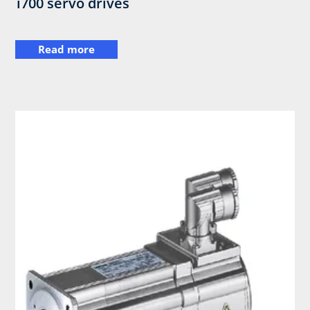
i700 servo drives
Read more