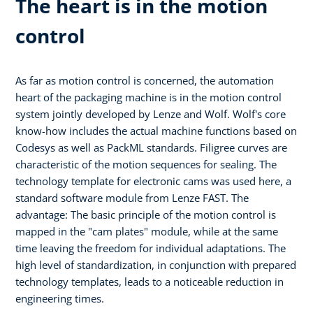
The heart is in the motion
control
As far as motion control is concerned, the automation
heart of the packaging machine is in the motion control
system jointly developed by Lenze and Wolf. Wolf's core
know-how includes the actual machine functions based on
Codesys as well as PackML standards. Filigree curves are
characteristic of the motion sequences for sealing. The
technology template for electronic cams was used here, a
standard software module from Lenze FAST. The
advantage: The basic principle of the motion control is
mapped in the "cam plates" module, while at the same
time leaving the freedom for individual adaptations. The
high level of standardization, in conjunction with prepared
technology templates, leads to a noticeable reduction in
engineering times.