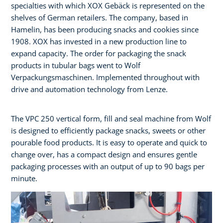
specialties with which XOX Gebäck is represented on the
shelves of German retailers. The company, based in
Hamelin, has been producing snacks and cookies since
1908. XOX has invested in a new production line to
expand capacity. The order for packaging the snack
products in tubular bags went to Wolf
Verpackungsmaschinen. Implemented throughout with
drive and automation technology from Lenze.
The VPC 250 vertical form, fill and seal machine from Wolf
is designed to efficiently package snacks, sweets or other
pourable food products. It is easy to operate and quick to
change over, has a compact design and ensures gentle
packaging processes with an output of up to 90 bags per
minute.