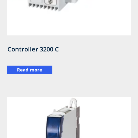
Controller 3200 C
Read more