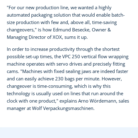
"For our new production line, we wanted a highly
automated packaging solution that would enable batch-
size production with few and, above all, time-saving
changeovers," is how Edmund Besecke, Owner &
Managing Director of XOX, sums it up.
In order to increase productivity through the shortest
possible set-up times, the VPC 250 vertical flow wrapping
machine operates with servo drives and precisely fitting
cams. "Machines with fixed sealing jaws are indeed faster
and can easily achieve 230 bags per minute. However,
changeover is time-consuming, which is why this
technology is usually used on lines that run around the
clock with one product," explains Arno Wördemann, sales
manager at Wolf Verpackungsmaschinen.