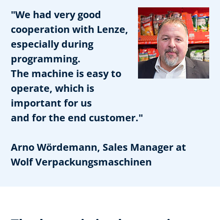
"We had very good
cooperation with Lenze,
especially during
programming.
The machine is easy to
operate, which is
important for us
and for the end customer."
Arno Wördemann, Sales Manager at
Wolf Verpackungsmaschinen