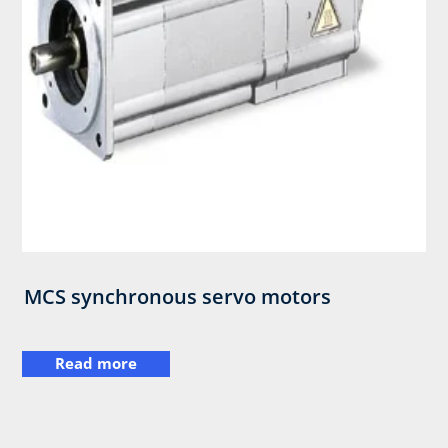
MCS synchronous servo motors
Read more