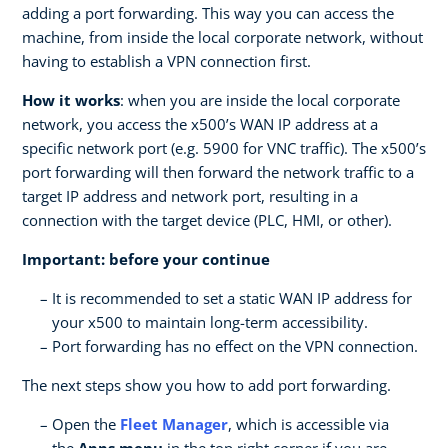
adding a port forwarding. This way you can access the
machine, from inside the local corporate network, without
having to establish a VPN connection first.
How it works
: when you are inside the local corporate
network, you access the x500’s WAN IP address at a
specific network port (e.g. 5900 for VNC traffic). The x500’s
port forwarding will then forward the network traffic to a
target IP address and network port, resulting in a
connection with the target device (PLC, HMI, or other).
Important: before your continue
It is recommended to set a static WAN IP address for
your x500 to maintain long-term accessibility.
Port forwarding has no effect on the VPN connection.
The next steps show you how to add port forwarding.
Open the
Fleet Manager
, which is accessible via
the
Apps menu
in the top right corner if you are