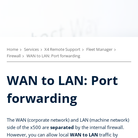
Home
Services
X4 Remote Support
Fleet Manager
Firewall
WAN to LAN: Port forwarding
WAN to LAN: Port
forwarding
The WAN (corporate network) and LAN (machine network)
side of the x500 are
separated
by the internal firewall.
However, you can allow local
WAN to LAN
traffic by