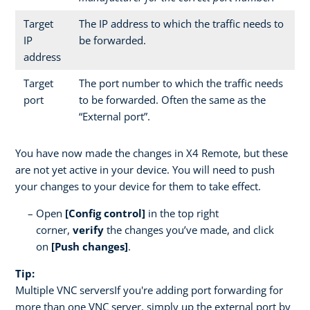
Target
The IP address to which the traffic needs to
IP
be forwarded.
address
Target
The port number to which the traffic needs
port
to be forwarded. Often the same as the
“External port”.
You have now made the changes in X4 Remote, but these
are not yet active in your device. You will need to push
your changes to your device for them to take effect.
Open
[Config control]
in the top right
corner,
verify
the changes you’ve made, and click
on
[Push changes]
.
Tip:
Multiple VNC serversIf you're adding port forwarding for
more than one VNC server, simply up the external port by