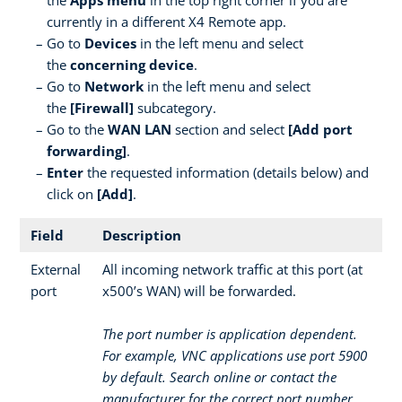
currently in a different X4 Remote app.
Go to
Devices
in the left menu and select
the
concerning device
.
Go to
Network
in the left menu and select
the
[Firewall]
subcategory.
Go to the
WAN LAN
section and select
[Add port
forwarding]
.
Enter
the requested information (details below) and
click on
[Add]
.
Field
Description
External
All incoming network traffic at this port (at
port
x500’s WAN) will be forwarded.
The port number is application dependent.
For example, VNC applications use port 5900
by default. Search online or contact the
manufacturer for the correct port number.