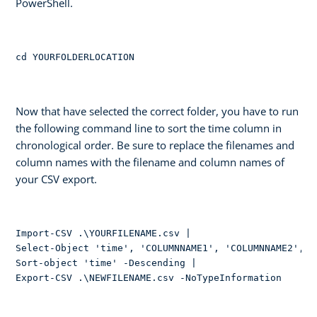
PowerShell.
cd YOURFOLDERLOCATION
Now that have selected the correct folder, you have to run
the following command line to sort the time column in
chronological order. Be sure to replace the filenames and
column names with the filename and column names of
your CSV export.
Import-CSV .\YOURFILENAME.csv | 

Select-Object 'time', 'COLUMNNAME1', 'COLUMNNAME2', 'e
Sort-object 'time' -Descending | 

Export-CSV .\NEWFILENAME.csv -NoTypeInformation