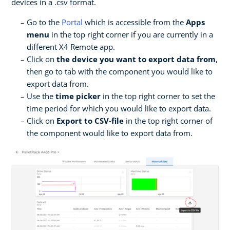
devices in a .csv format.
Go to the
Portal
which is accessible from the
Apps
menu
in the top right corner if you are currently in a
different X4 Remote app.
Click on
the device you want to export data from
,
then go to tab with the component you would like to
export data from.
Use the
time picker
in the top right corner to set the
time period for which you would like to export data.
Click on
Export to CSV-file
in the top right corner of
the component would like to export data from.