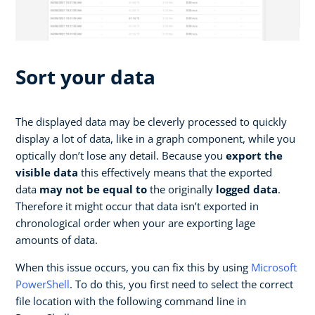
Sort your data
The displayed data may be cleverly processed to quickly
display a lot of data, like in a graph component, while you
optically don’t lose any detail. Because you
export the
visible data
this effectively means that the exported
data
may not be equal to
the originally
logged data
.
Therefore it might occur that data isn’t exported in
chronological order when your are exporting lage
amounts of data.
When this issue occurs, you can fix this by using
Microsoft
PowerShell
. To do this, you first need to select the correct
file location with the following command line in