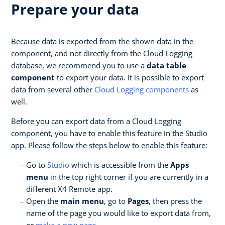
Prepare your data
Because data is exported from the shown data in the
component, and not directly from the Cloud Logging
database, we recommend you to use a
data table
component
to export your data. It is possible to export
data from several other
Cloud Logging components
as
well.
Before you can export data from a Cloud Logging
component, you have to enable this feature in the Studio
app. Please follow the steps below to enable this feature:
Go to
Studio
which is accessible from the
Apps
menu
in the top right corner if you are currently in a
different X4 Remote app.
Open the
main menu
, go to
Pages
, then press the
name of the page you would like to export data from,
or
make a new page
.