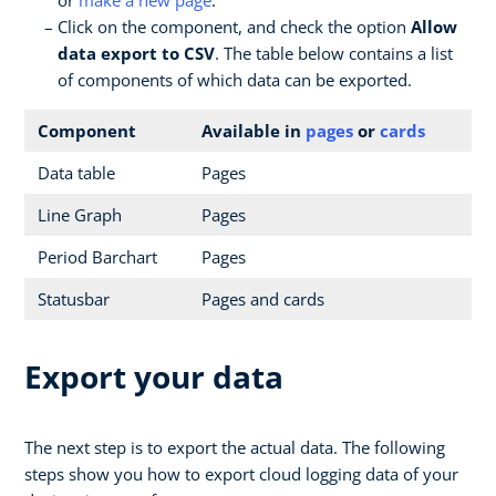
Click on the component, and check the option
Allow
data export to CSV
. The table below contains a list
of components of which data can be exported.
Component
Available in
pages
or
cards
Data table
Pages
Line Graph
Pages
Period Barchart
Pages
Statusbar
Pages and cards
Export your data
The next step is to export the actual data. The following
steps show you how to export cloud logging data of your