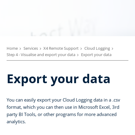
Home
Services
X4 Remote Support
Cloud Logging
Step 4 - Visualise and export your data
Export your data
Export your data
You can easily export your Cloud Logging data in a .csv
format, which you can then use in Microsoft Excel, 3rd
party BI Tools, or other programs for more advanced
analytics.