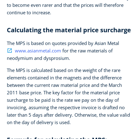
to become even rarer and that the prices will therefore
continue to increase.
Calculating the material price surcharge
The MPS is based on quotes provided by Asian Metal
www.asianmetal.com
for the raw materials of
neodymium and dysprosium.
The MPS is calculated based on the weight of the rare
elements contained in the magnets and the difference
between the current raw material price and the March
2011 base price. The key factor for the material price
surcharge to be paid is the rate we pay on the day of
invoicing, assuming the respective invoice is drafted no
later than 5 days after delivery. Otherwise, the value valid
on the day of delivery is used.