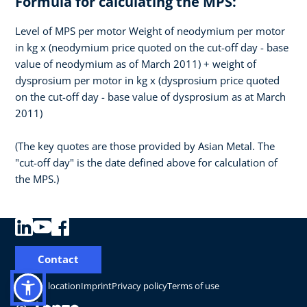
Formula for calculating the MPS:
Level of MPS per motor Weight of neodymium per motor
in kg x (neodymium price quoted on the cut-off day - base
value of neodymium as of March 2011) + weight of
dysprosium per motor in kg x (dysprosium price quoted
on the cut-off day - base value of dysprosium as at March
2011)
(The key quotes are those provided by Asian Metal. The
"cut-off day" is the date defined above for calculation of
the MPS.)
Contact
Change location
Imprint
Privacy policy
Terms of use