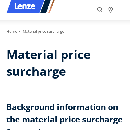
Home
Material price surcharge
Material price
surcharge
Background information on
the material price surcharge