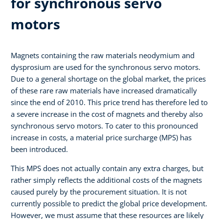
for synchronous servo
motors
Magnets containing the raw materials neodymium and
dysprosium are used for the synchronous servo motors.
Due to a general shortage on the global market, the prices
of these rare raw materials have increased dramatically
since the end of 2010. This price trend has therefore led to
a severe increase in the cost of magnets and thereby also
synchronous servo motors. To cater to this pronounced
increase in costs, a material price surcharge (MPS) has
been introduced.
This MPS does not actually contain any extra charges, but
rather simply reflects the additional costs of the magnets
caused purely by the procurement situation. It is not
currently possible to predict the global price development.
However, we must assume that these resources are likely