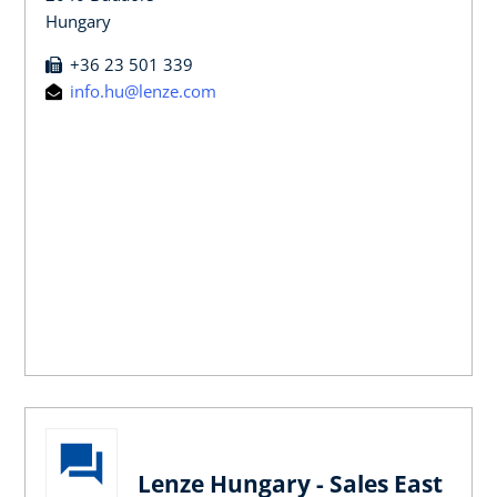
Hungary
+36 23 501 339
info.hu@lenze.com
Lenze Hungary - Sales East