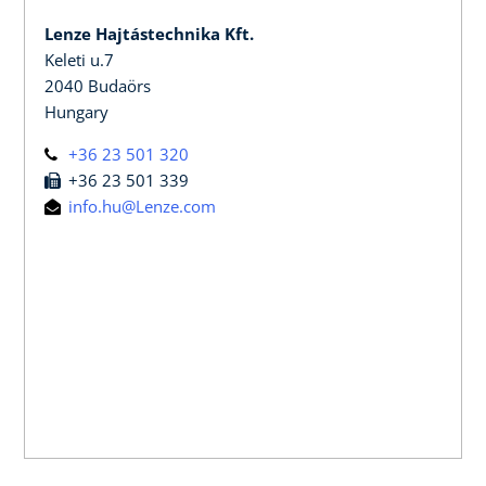
Lenze Hajtástechnika Kft.
Keleti u.7
2040 Budaörs
Hungary
+36 23 501 320
+36 23 501 339
info.hu@Lenze.com