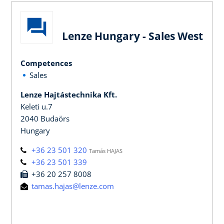
Lenze Hungary - Sales West
Competences
Sales
Lenze Hajtástechnika Kft.
Keleti u.7
2040 Budaörs
Hungary
+36 23 501 320
Tamás HAJAS
+36 23 501 339
+36 20 257 8008
tamas.hajas@lenze.com