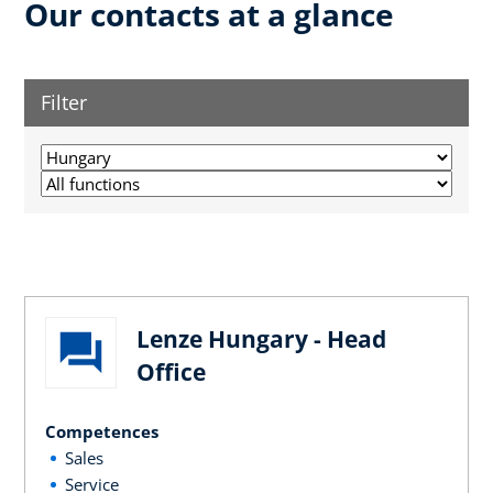
Our contacts at a glance
Filter
Lenze Hungary - Head
Office
Competences
Sales
Service