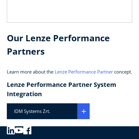
Our Lenze Performance
Partners
Learn more about the
Lenze Performance Partner
concept.
Lenze Performance Partner System
Integration
IDM Systems Zrt.