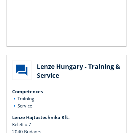
Lenze Hungary - Training &
Service
Competences
Training
Service
Lenze Hajtástechnika Kft.
Keleti u.7
2040 Budaörs