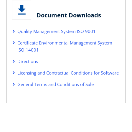
Document Downloads
Quality Management System ISO 9001
Certificate Environmental Management System
ISO 14001
Directions
Licensing and Contractual Conditions for Software
General Terms and Conditions of Sale