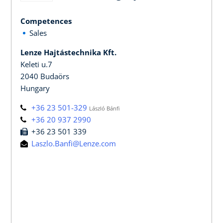
Competences
Sales
Lenze Hajtástechnika Kft.
Keleti u.7
2040 Budaörs
Hungary
+36 23 501-329
László Bánfi
+36 20 937 2990
+36 23 501 339
Laszlo.Banfi@Lenze.com