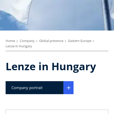
Home
Company
Global presence
Eastern Europe
Lenze in Hungary
Lenze in Hungary
Company portrait