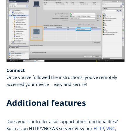
Connect
Once you've followed the instructions, you've remotely
accessed your device – easy and secure!
Additional features
Does your controller also support other functionalities?
Such as an HTTP/VNC/WS server? View our
HTTP
,
VNC
,