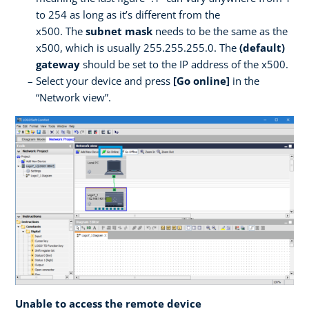
to 254 as long as it’s different from the
x500. The
subnet mask
needs to be the same as the
x500, which is usually 255.255.255.0. The
(default)
gateway
should be set to the IP address of the x500.
Select your device and press
[Go online]
in the
“Network view”.
Unable to access the remote device