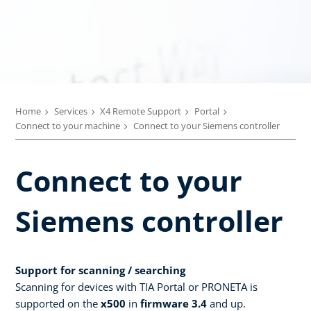
Home
Services
X4 Remote Support
Portal
Connect to your machine
Connect to your Siemens controller
Connect to your
Siemens controller
Support for scanning / searching
Scanning for devices with TIA Portal or PRONETA is
supported on the
x500
in
firmware 3.4
and up.