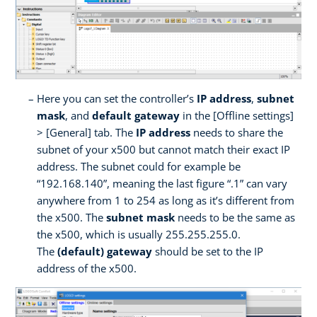
Here you can set the controller’s
IP address
,
subnet
mask
, and
default gateway
in the [Offline settings]
> [General] tab. The
IP address
needs to share the
subnet of your x500 but cannot match their exact IP
address. The subnet could for example be
“192.168.140”, meaning the last figure “.1” can vary
anywhere from 1 to 254 as long as it’s different from
the x500. The
subnet mask
needs to be the same as
the x500, which is usually 255.255.255.0.
The
(default) gateway
should be set to the IP
address of the x500.