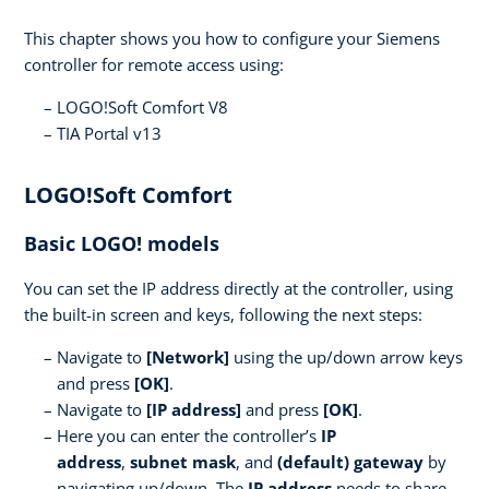
This chapter shows you how to configure your Siemens
controller for remote access using:
LOGO!Soft Comfort V8
TIA Portal v13
LOGO!Soft Comfort
Basic LOGO! models
You can set the IP address directly at the controller, using
the built-in screen and keys, following the next steps:
Navigate to
[Network]
using the up/down arrow keys
and press
[OK]
.
Navigate to
[IP address]
and press
[OK]
.
Here you can enter the controller’s
IP
address
,
subnet mask
, and
(default) gateway
by
navigating up/down. The
IP address
needs to share