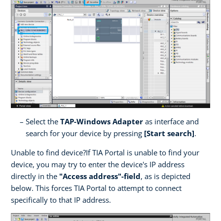
Select the
TAP-Windows Adapter
as interface and
search for your device by pressing
[Start search]
.
Unable to find device?If TIA Portal is unable to find your
device, you may try to enter the device's IP address
directly in the
"Access address"-field
, as is depicted
below. This forces TIA Portal to attempt to connect
specifically to that IP address.