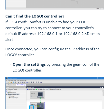
Can't find the LOGO! controller?
If LOGO!Soft Comfort is unable to find your LOGO!
controller, you can try to connect to your controller's
default IP address: 192.168.0.1 or 192.168.0.2.×Dismiss
alert
Once connected, you can configure the IP address of the
LOGO! controller.
Open the settings
by pressing the gear-icon of the
LOGO! controller.