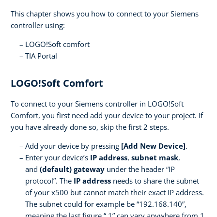
This chapter shows you how to connect to your Siemens
controller using:
LOGO!Soft comfort
TIA Portal
LOGO!Soft Comfort
To connect to your Siemens controller in LOGO!Soft
Comfort, you first need add your device to your project. If
you have already done so, skip the first 2 steps.
Add your device by pressing
[Add New Device]
.
Enter your device’s
IP address
,
subnet mask
,
and
(default) gateway
under the header “IP
protocol”. The
IP address
needs to share the subnet
of your x500 but cannot match their exact IP address.
The subnet could for example be “192.168.140”,
meaning the last figure “.1” can vary anywhere from 1