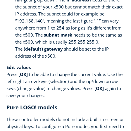
the subnet of your x500 but cannot match their exact
IP address. The subnet could for example be
“192.168.140”, meaning the last figure “.1” can vary
anywhere from 1 to 254 as long as it’s different from
the x500. The
subnet mask
needs to be the same as
the x500, which is usually 255.255.255.0.
The
(default) gateway
should be set to the IP
address of the x500.
Edit values
Press
[OK]
to be able to change the current value. Use the
left/right arrow keys (selection) and the up/down arrow
keys (change value) to change values. Press
[OK]
again to
save your changes.
Pure LOGO! models
These controller models do not include a built-in screen or
physical keys. To configure a Pure model, you first need to