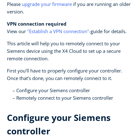
Please
upgrade your firmware
if you are running an older
version.
VPN connection required
View our
"Establish a VPN connection"
-guide for details.
This article will help you to remotely connect to your
Siemens device using the X4 Cloud to set up a secure
remote connection.
First you’ll have to properly configure your controller.
Once that’s done, you can remotely connect to it.
Configure your Siemens controller
Remotely connect to your Siemens controller
Configure your Siemens
controller