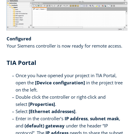
Configured
Your Siemens controller is now ready for remote access.
TIA Portal
Once you have opened your project in TIA Portal,
open the
[Device configuration]
in the project tree
on the left.
Double click the controller or right-click and
select
[Properties]
.
Select
[Ethernet addresses]
.
Enter in the controller’s
IP address
,
subnet mask
,
and
(default) gateway
under the header “IP
protocol”. The
IP address
needs to share the subnet