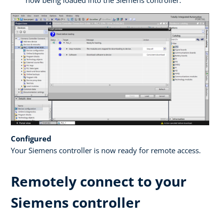
now being loaded into the Siemens controller.
Configured
Your Siemens controller is now ready for remote access.
Remotely connect to your
Siemens controller