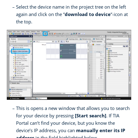
Select the device name in the project tree on the left
again and click on the “
download to device
“-icon at
the top.
This is opens a new window that allows you to search
for your device by pressing
[Start search]
. If TIA
Portal can’t find your device, but you know the
device’s IP address, you can
manually enter its IP
address
in the field highlighted below.