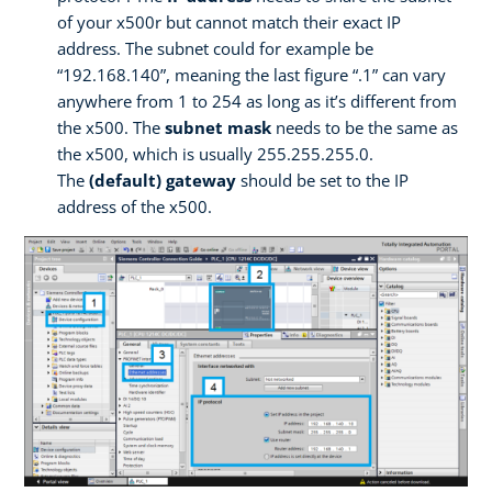
of your x500r but cannot match their exact IP
address. The subnet could for example be
“192.168.140”, meaning the last figure “.1” can vary
anywhere from 1 to 254 as long as it’s different from
the x500. The
subnet mask
needs to be the same as
the x500, which is usually 255.255.255.0.
The
(default) gateway
should be set to the IP
address of the x500.