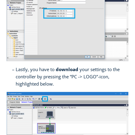
Lastly, you have to
download
your settings to the
controller by pressing the “PC -> LOGO”-icon,
highlighted below.