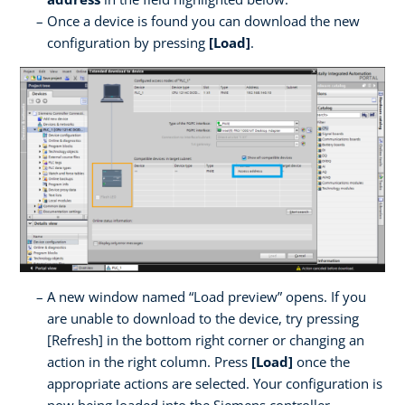
Once a device is found you can download the new
configuration by pressing
[Load]
.
A new window named “Load preview” opens. If you
are unable to download to the device, try pressing
[Refresh] in the bottom right corner or changing an
action in the right column. Press
[Load]
once the
appropriate actions are selected. Your configuration is