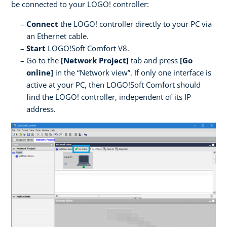
be connected to your LOGO! controller:
Connect
the LOGO! controller directly to your PC via
an Ethernet cable.
Start
LOGO!Soft Comfort V8.
Go to the
[Network Project]
tab and press
[Go
online]
in the “Network view”. If only one interface is
active at your PC, then LOGO!Soft Comfort should
find the LOGO! controller, independent of its IP
address.