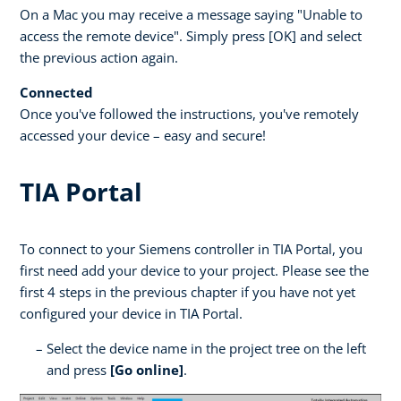
On a Mac you may receive a message saying "Unable to
access the remote device". Simply press [OK] and select
the previous action again.
Connected
Once you've followed the instructions, you've remotely
accessed your device – easy and secure!
TIA Portal
To connect to your Siemens controller in TIA Portal, you
first need add your device to your project. Please see the
first 4 steps in the previous chapter if you have not yet
configured your device in TIA Portal.
Select the device name in the project tree on the left
and press
[Go online]
.