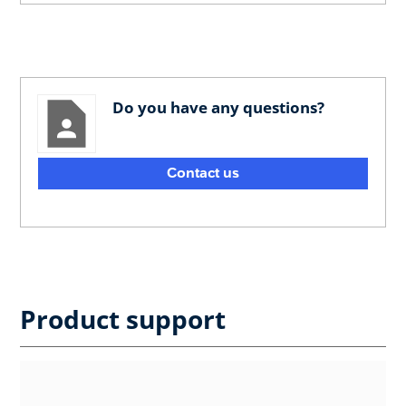
Do you have any questions?
Contact us
Product support