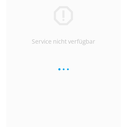
Service nicht verfügbar