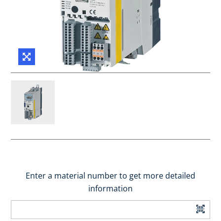
Enter a material number to get more detailed
information