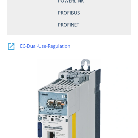
POWERLINK
PROFIBUS
PROFINET
EC-Dual-Use-Regulation