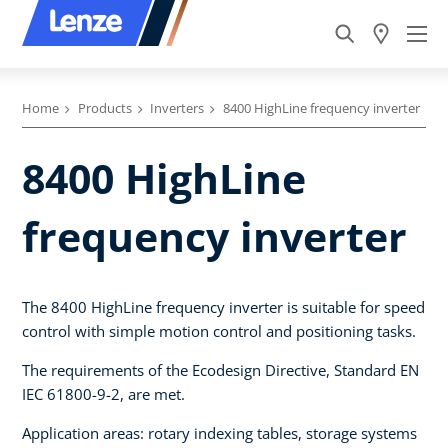
Home
Products
Inverters
8400 HighLine frequency inverter
8400 HighLine
frequency inverter
The 8400 HighLine frequency inverter is suitable for speed
control with simple motion control and positioning tasks.
The requirements of the Ecodesign Directive, Standard EN
IEC 61800-9-2, are met.
Application areas: rotary indexing tables, storage systems