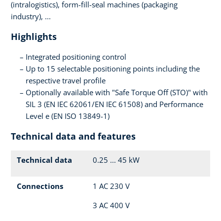
(intralogistics), form-fill-seal machines (packaging
industry), ...
Highlights
Integrated positioning control
Up to 15 selectable positioning points including the
respective travel profile
Optionally available with "Safe Torque Off (STO)" with
SIL 3 (EN IEC 62061/EN IEC 61508) and Performance
Level e (EN ISO 13849-1)
Technical data and features
Technical data
0.25 ... 45 kW
Connections
1 AC 230 V
3 AC 400 V