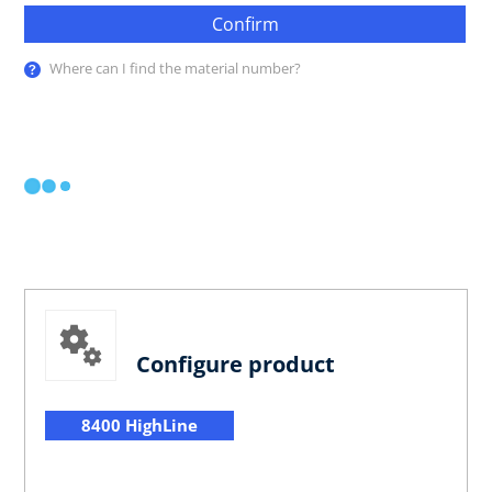
Confirm
Where can I find the material number?
Configure product
8400 HighLine