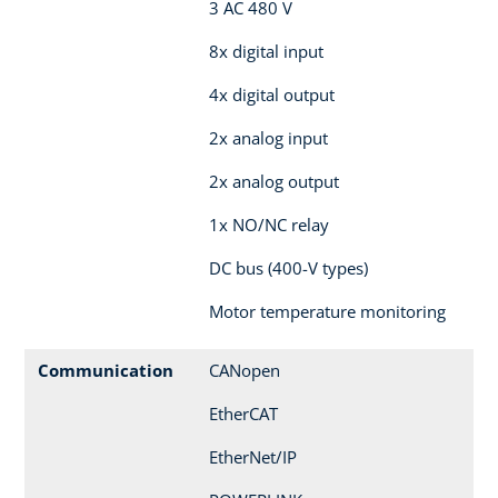
3 AC 480 V
8x digital input
4x digital output
2x analog input
2x analog output
1x NO/NC relay
DC bus (400-V types)
Motor temperature monitoring
Communication
CANopen
EtherCAT
EtherNet/IP