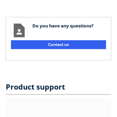
Do you have any questions?
Contact us
Product support