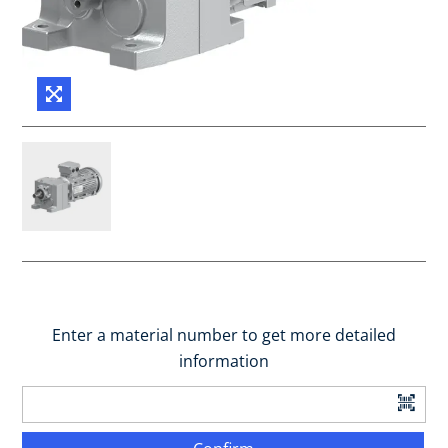
Enter a material number to get more detailed
information