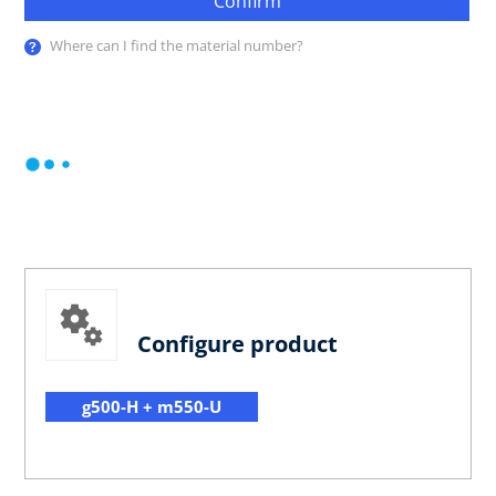
Confirm
Where can I find the material number?
Configure product
g500-H + m550-U