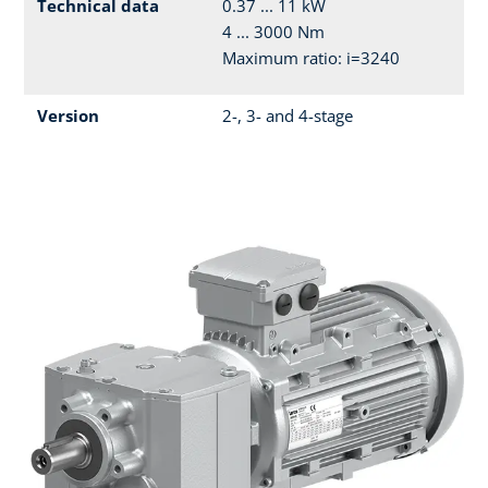
Technical data
0.37 ... 11 kW
4 ... 3000 Nm
Maximum ratio: i=3240
Version
2-, 3- and 4-stage