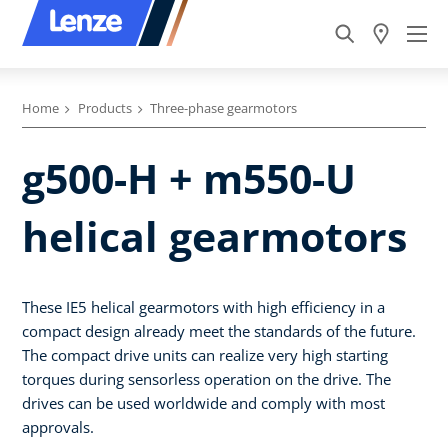
Home
Products
Three-phase gearmotors
g500-H + m550-U
helical gearmotors
These IE5 helical gearmotors with high efficiency in a
compact design already meet the standards of the future.
The compact drive units can realize very high starting
torques during sensorless operation on the drive. The
drives can be used worldwide and comply with most
approvals.