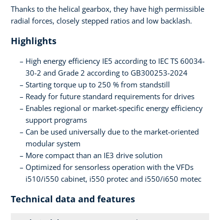
Thanks to the helical gearbox, they have high permissible
radial forces, closely stepped ratios and low backlash.
Highlights
High energy efficiency IE5 according to IEC TS 60034-
30-2 and Grade 2 according to GB300253-2024
Starting torque up to 250 % from standstill
Ready for future standard requirements for drives
Enables regional or market-specific energy efficiency
support programs
Can be used universally due to the market-oriented
modular system
More compact than an IE3 drive solution
Optimized for sensorless operation with the VFDs
i510/i550 cabinet, i550 protec and i550/i650 motec
Technical data and features