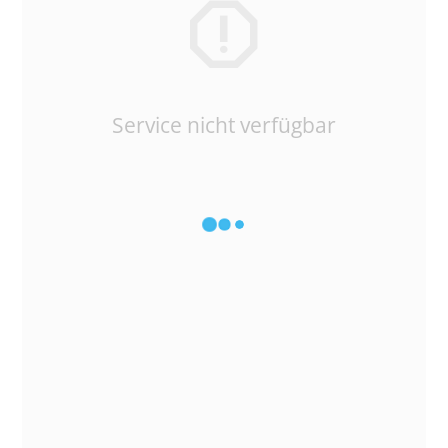
Service nicht verfügbar