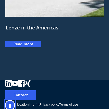
Lenze in the Americas
Read more
Contact
Change location
Imprint
Privacy policy
Terms of use