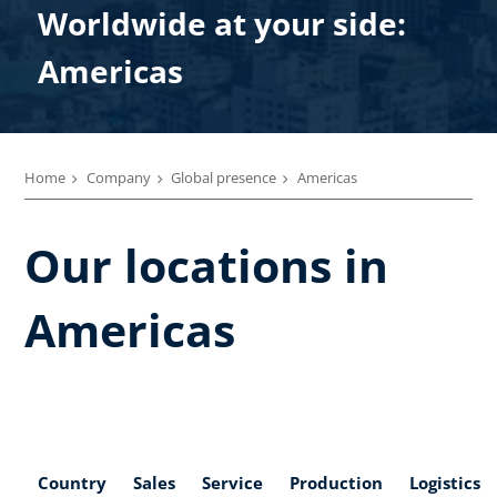
Worldwide at your side:
Americas
Home
Company
Global presence
Americas
Our locations in
Americas
Country
Sales
Service
Production
Logistics