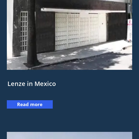
Lenze in Mexico
Read more