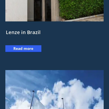
Lenze in Brazil
Read more