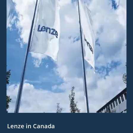
Lenze in Canada