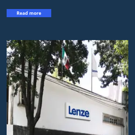
Read more