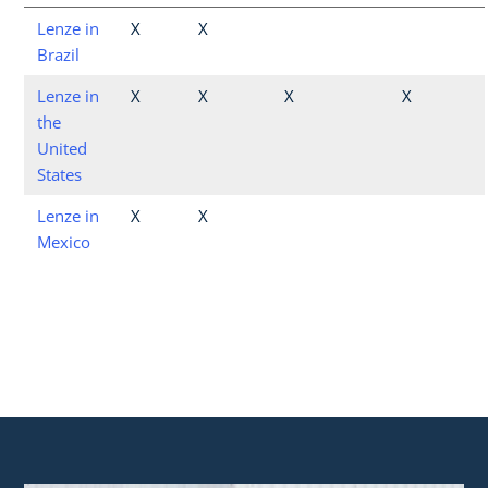
Lenze in
X
X
Brazil
Lenze in
X
X
X
X
the
United
States
Lenze in
X
X
Mexico