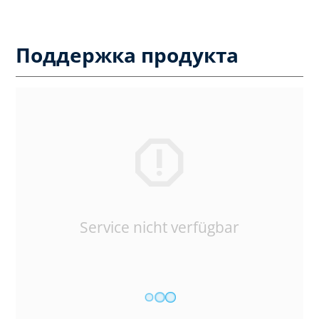
Поддержка продукта
Service nicht verfügbar