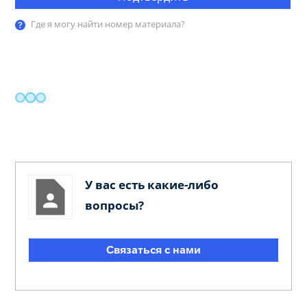
Где я могу найти номер материала?
У вас есть какие-либо
вопросы?
Связаться с нами