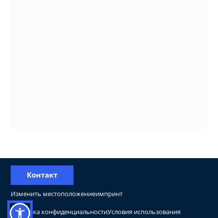
Контакт
Изменить местоположение
импринт
Политика конфиденциальности
Условия использования