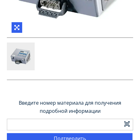
Введите номер материала для получения
подробной информации
Подтвердить