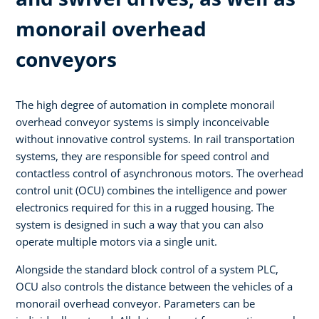
monorail overhead
conveyors
The high degree of automation in complete monorail
overhead conveyor systems is simply inconceivable
without innovative control systems. In rail transportation
systems, they are responsible for speed control and
contactless control of asynchronous motors. The overhead
control unit (OCU) combines the intelligence and power
electronics required for this in a rugged housing. The
system is designed in such a way that you can also
operate multiple motors via a single unit.
Alongside the standard block control of a system PLC,
OCU also controls the distance between the vehicles of a
monorail overhead conveyor. Parameters can be