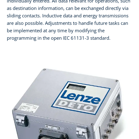
individually entered. All data relevant for operations, such
as destination information, can be exchanged directly via
sliding contacts. Inductive data and energy transmissions
are also possible. Adjustments to handle future tasks can
be implemented at any time by modifying the
programming in the open IEC 61131-3 standard.