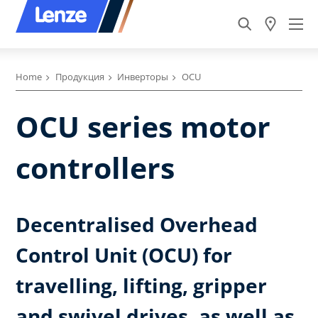
Home
Продукция
Инверторы
OCU
OCU series motor
controllers
Decentralised Overhead
Control Unit (OCU) for
travelling, lifting, gripper
and swivel drives, as well as