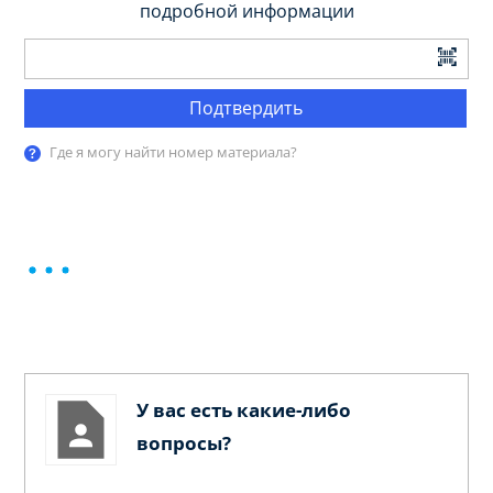
подробной информации
Подтвердить
Где я могу найти номер материала?
У вас есть какие-либо
вопросы?