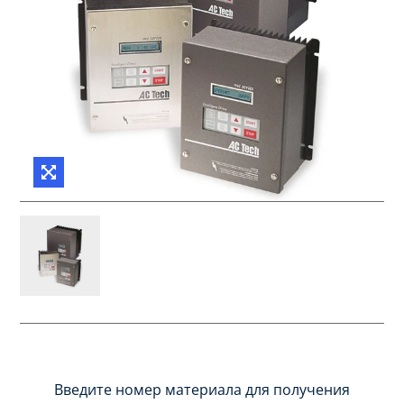
Введите номер материала для получения