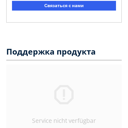
Связаться с нами
Поддержка продукта
Service nicht verfügbar