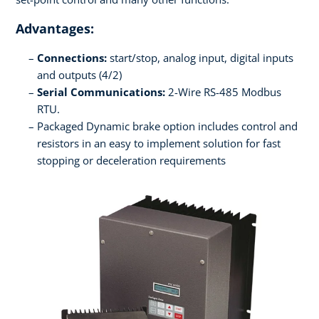
Advantages:
Connections:
start/stop, analog input, digital inputs
and outputs (4/2)
Serial Communications:
2-Wire RS-485 Modbus
RTU.
Packaged Dynamic brake option includes control and
resistors in an easy to implement solution for fast
stopping or deceleration requirements