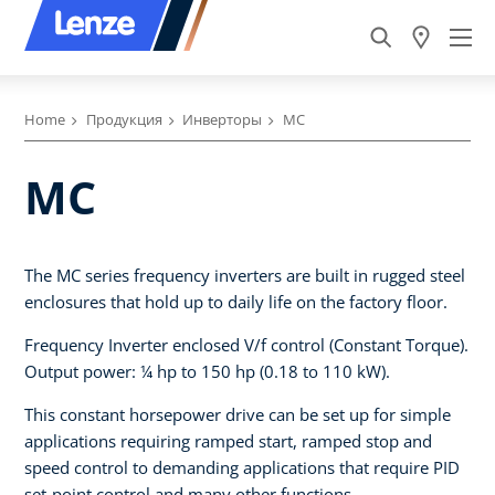
Home
Продукция
Инверторы
MC
MC
The MC series frequency inverters are built in rugged steel
enclosures that hold up to daily life on the factory floor.
Frequency Inverter enclosed V/f control (Constant Torque).
Output power: ¼ hp to 150 hp (0.18 to 110 kW).
This constant horsepower drive can be set up for simple
applications requiring ramped start, ramped stop and
speed control to demanding applications that require PID
set-point control and many other functions.