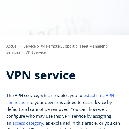
Accueil
Service
X4 Remote Support
Fleet Manager
Services
VPN service
VPN service
The VPN service, which enables you to
establish a VPN
connection
to your device, is added to each device by
default and cannot be removed. You can, however,
configure who may use this VPN service by assigning
an
access category,
as explained in this article, or you can