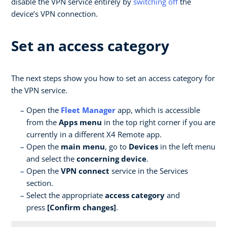
disable the VPN service entirely by
switching off
the
device’s VPN connection.
Set an access category
The next steps show you how to set an access category for
the VPN service.
Open the
Fleet Manager
app, which is accessible
from the
Apps menu
in the top right corner if you are
currently in a different X4 Remote app.
Open the
main menu
, go to
Devices
in the left menu
and select the
concerning device
.
Open the
VPN connect
service in the Services
section.
Select the appropriate
access category
and
press
[Confirm changes]
.