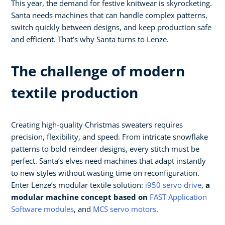
This year, the demand for festive knitwear is skyrocketing.
Santa needs machines that can handle complex patterns,
switch quickly between designs, and keep production safe
and efficient. That’s why Santa turns to Lenze.
The challenge of modern
textile production
Creating high-quality Christmas sweaters requires
precision, flexibility, and speed. From intricate snowflake
patterns to bold reindeer designs, every stitch must be
perfect. Santa’s elves need machines that adapt instantly
to new styles without wasting time on reconfiguration.
Enter Lenze’s modular textile solution:
i950 servo drive
,
a
modular machine concept based on
FAST Application
Software modules
, and
MCS servo motors
.