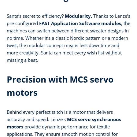
Santa’s secret to efficiency?
Modularity.
Thanks to Lenze’s
pre-configured
FAST Application Software modules
, the
machines can switch between different sweater designs in
no time. Whether it’s a classic Nordic pattern or a modern
twist, the modular concept means less downtime and
more creativity. Santa can meet every wish list without
missing a beat.
Precision with MCS servo
motors
Behind every perfect stitch is a motor that delivers
accuracy and speed. Lenze’s
MCS servo synchronous
motors
provide dynamic performance for textile
applications. They ensure smooth motion control for