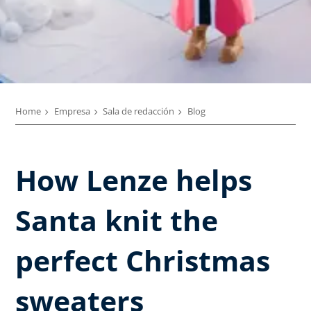
Home
Empresa
Sala de redacción
Blog
How Lenze helps
Santa knit the
perfect Christmas
sweaters