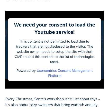
We need your consent to load the
Youtube service!
This content is not permitted to load due to
trackers that are not disclosed to the visitor. The
website owner needs to setup the site with their
CMP to add this content to the list of technologies
used.
Powered by
Usercentrics Consent Management
Platform
Every Christmas, Santa’s workshop isn’t just about toys –
it’s also about cozy sweaters that bring warmth and joy.