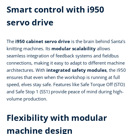
Smart control with i950
servo drive
The
i950 cabinet servo drive
is the brain behind Santa’s
knitting machines. Its
modular scalability
allows
seamless integration of feedback systems and fieldbus
connections, making it easy to adapt to different machine
architectures. With
integrated safety modules
, the i950
ensures that even when the workshop is running at full
speed, elves stay safe. Features like Safe Torque Off (STO)
and Safe Stop 1 (SS1) provide peace of mind during high-
volume production.
Flexibility with modular
machine design