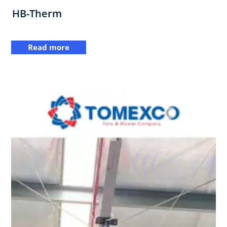
HB-Therm
Read more