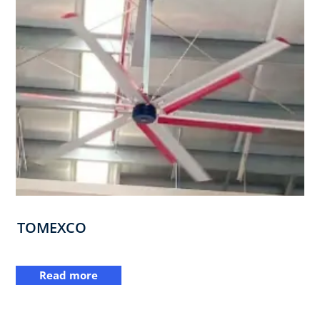
TOMEXCO
Read more