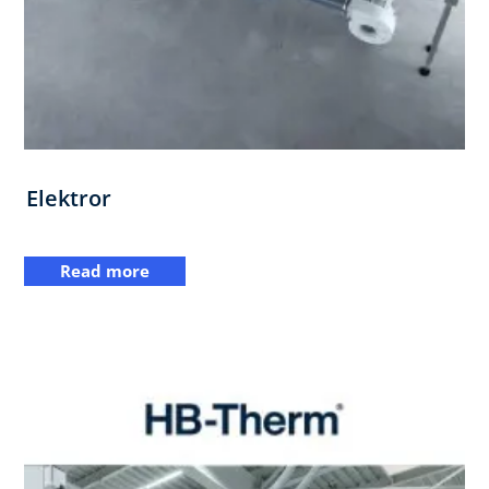
Elektror
Read more