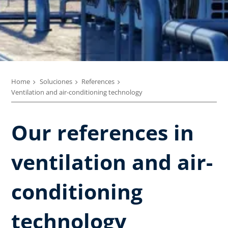
Home
Soluciones
References
Ventilation and air-conditioning technology
Our references in
ventilation and air-
conditioning
technology