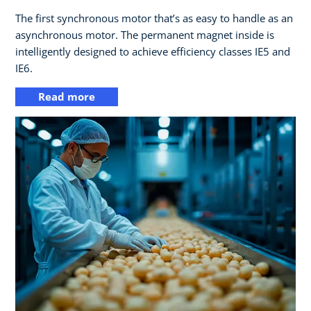
The first synchronous motor that’s as easy to handle as an
asynchronous motor. The permanent magnet inside is
intelligently designed to achieve efficiency classes IE5 and
IE6.
Read more