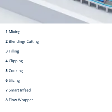
1
Mixing​​
2
Blending/ Cutting​​
3
Filling​​
4
Clipping​​
5
Cooking​​
6
Slicing​​
7
Smart Infeed​​
8
Flow Wrapper​