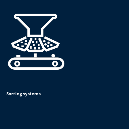
Sorting systems