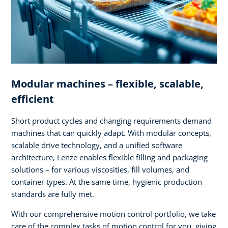
Modular machines – flexible, scalable,
efficient
Short product cycles and changing requirements demand
machines that can quickly adapt. With modular concepts,
scalable drive technology, and a unified software
architecture, Lenze enables flexible filling and packaging
solutions – for various viscosities, fill volumes, and
container types. At the same time, hygienic production
standards are fully met.
With our comprehensive motion control portfolio, we take
care of the complex tasks of motion control for you, giving