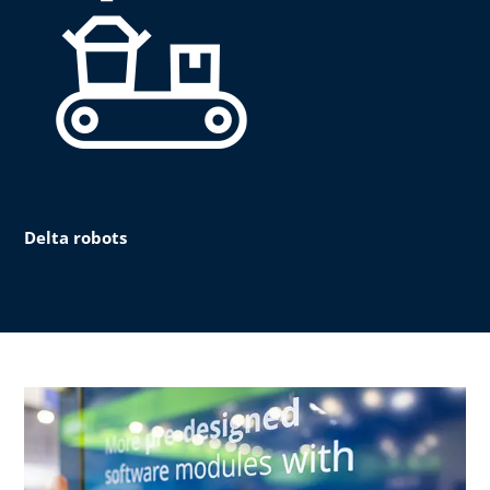
Delta robots