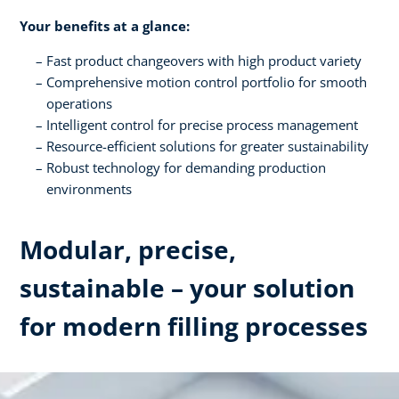
Your benefits at a glance:
Fast product changeovers with high product variety
Comprehensive motion control portfolio for smooth
operations
Intelligent control for precise process management
Resource-efficient solutions for greater sustainability
Robust technology for demanding production
environments
Modular, precise,
sustainable – your solution
for modern filling processes