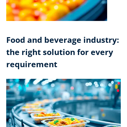
Food and beverage industry:
the right solution for every
requirement