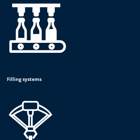
Filling systems