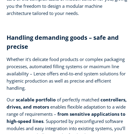
you the freedom to design a modular machine
architecture tailored to your needs.
Handling demanding goods – safe and
precise
Whether it's delicate food products or complex packaging
processes, automated filling systems or maximum line
availability – Lenze offers end-to-end system solutions for
hygienic production as well as precise and efficient
handling.
Our
scalable portfolio
of perfectly matched
controllers,
drives, and motors
enables flexible adaptation to a wide
range of requirements –
from sensitive applications to
high-speed lines
. Supported by preconfigured software
modules and easy integration into existing systems, you’ll