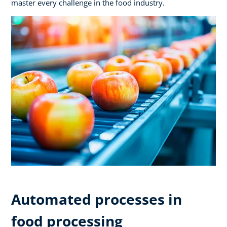
master every challenge in the food industry.
Automated processes in
food processing