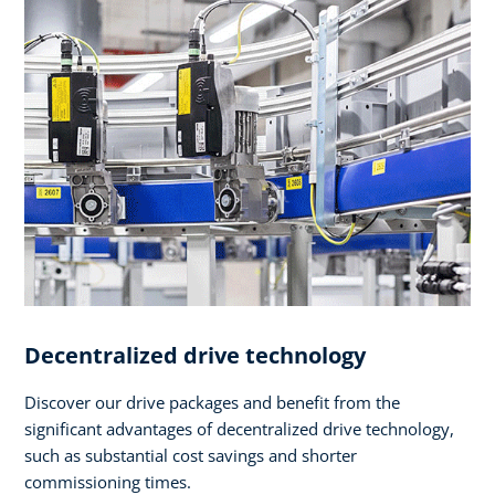
Decentralized drive technology
Discover our drive packages and benefit from the
significant advantages of decentralized drive technology,
such as substantial cost savings and shorter
commissioning times.