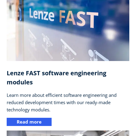
Lenze FAST software engineering
modules
Learn more about efficient software engineering and
reduced development times with our ready-made
technology modules.
Read more