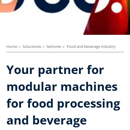
Home
Soluciones
Sectores
Food and beverage industry
Your partner for
modular machines
for food processing
and beverage