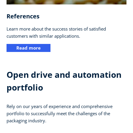
References
Learn more about the success stories of satisfied
customers with similar applications.
Read more
Open drive and automation
portfolio
Rely on our years of experience and comprehensive
portfolio to successfully meet the challenges of the
packaging industry.