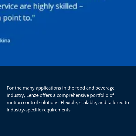
For the many applications in the food and beverage
industry, Lenze offers a comprehensive portfolio of
motion control solutions. Flexible, scalable, and tailored to
industry-specific requirements.