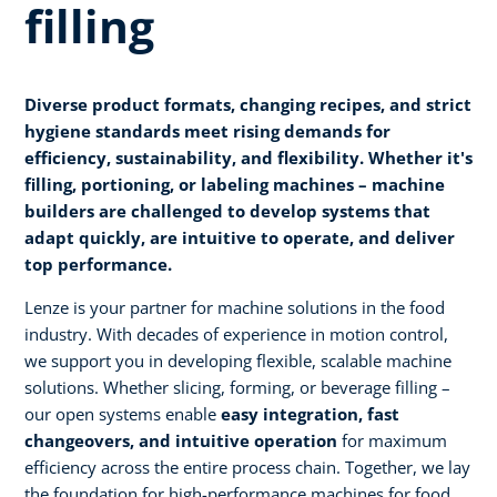
filling
Diverse product formats, changing recipes, and strict
hygiene standards meet rising demands for
efficiency, sustainability, and flexibility. Whether it's
filling, portioning, or labeling machines – machine
builders are challenged to develop systems that
adapt quickly, are intuitive to operate, and deliver
top performance.
Lenze is your partner for machine solutions in the food
industry. With decades of experience in motion control,
we support you in developing flexible, scalable machine
solutions. Whether slicing, forming, or beverage filling –
our open systems enable
easy integration, fast
changeovers, and intuitive operation
for maximum
efficiency across the entire process chain. Together, we lay
the foundation for high-performance machines for food