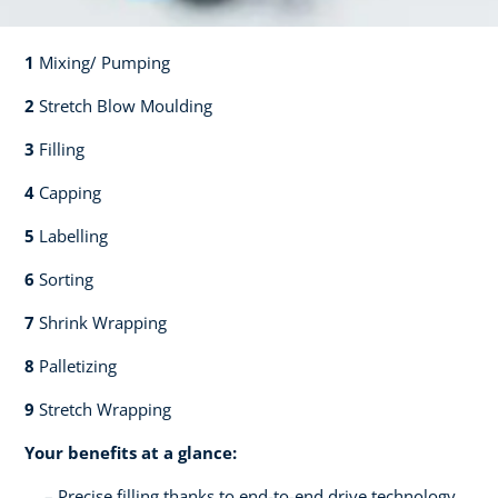
1
Mixing/ Pumping​​
2
Stretch Blow Moulding​​
3
Filling​​
4
Capping​
5
Labelling​
6
Sorting​​
7
Shrink Wrapping​​
8
Palletizing​​
9
Stretch Wrapping
Your benefits at a glance:
Precise filling thanks to end-to-end drive technology