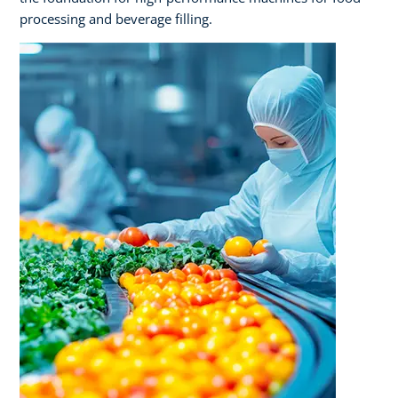
processing and beverage filling.