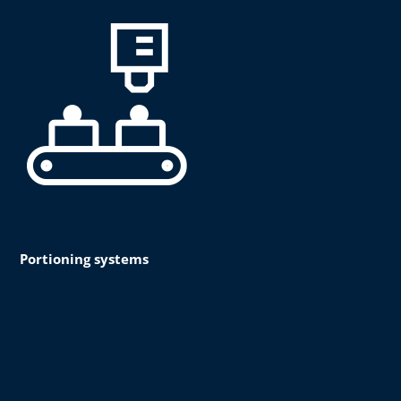
Portioning systems