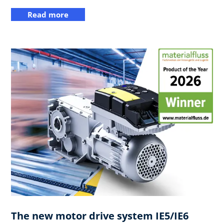
Read more
The new motor drive system IE5/IE6