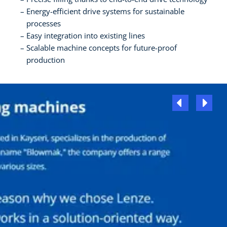
Energy-efficient drive systems for sustainable
processes
Easy integration into existing lines
Scalable machine concepts for future-proof
production