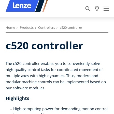
Home
Products
Controllers
c520 controller
c520 controller
The c520 controller enables you to conveniently solve
high-quality control tasks for coordinated movement of
multiple axes with high dynamics. Thus, modern and
modular machine controls can be implemented based on
our software modules.
Highlights
High computing power for demanding motion control