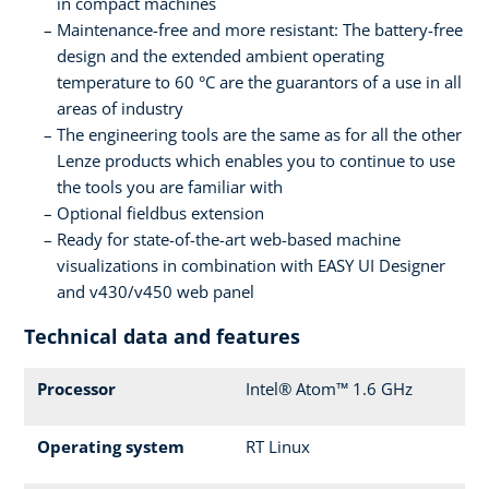
in compact machines
Maintenance-free and more resistant: The battery-free
design and the extended ambient operating
temperature to 60 °C are the guarantors of a use in all
areas of industry
The engineering tools are the same as for all the other
Lenze products which enables you to continue to use
the tools you are familiar with
Optional fieldbus extension
Ready for state-of-the-art web-based machine
visualizations in combination with EASY UI Designer
and v430/v450 web panel
Technical data and features
Processor
Intel® Atom™ 1.6 GHz
Operating system
RT Linux