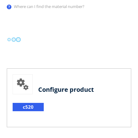
Where can I find the material number?
Configure product
c520