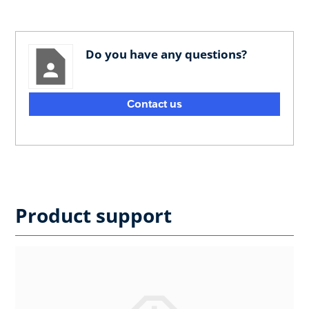
Do you have any questions?
Contact us
Product support