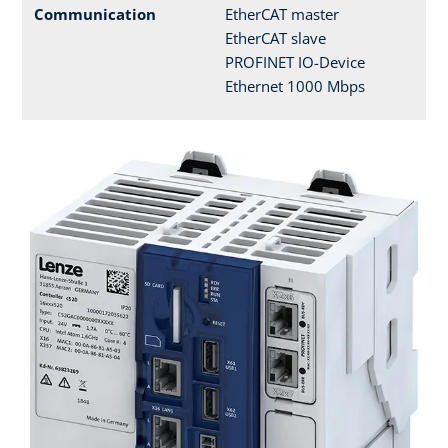
Communication
EtherCAT master
EtherCAT slave
PROFINET IO-Device
Ethernet 1000 Mbps