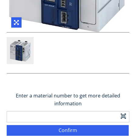
Enter a material number to get more detailed
information
Confirm