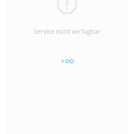
Service nicht verfügbar