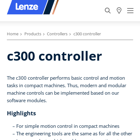
Home
Products
Controllers
c300 controller
c300 controller
The c300 controller performs basic control and motion
tasks in compact machines. Thus, modern and modular
machine controls can be implemented based on our
software modules.
Highlights
For simple motion control in compact machines
The engineering tools are the same as for all the other