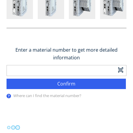
Enter a material number to get more detailed
information
Confirm
Where can I find the material number?