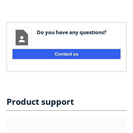
Do you have any questions?
Contact us
Product support