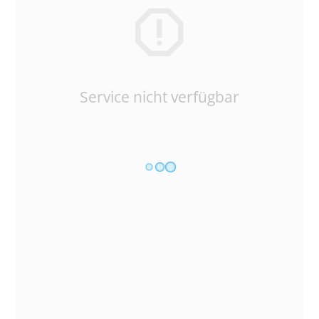
Service nicht verfügbar