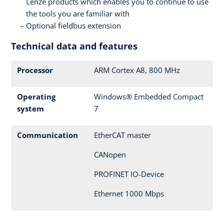
Lenze products which enables you to continue to use
the tools you are familiar with
Optional fieldbus extension
Technical data and features
Processor
ARM Cortex A8, 800 MHz
Operating
Windows® Embedded Compact
system
7
Communication
EtherCAT master
CANopen
PROFINET IO-Device
Ethernet 1000 Mbps