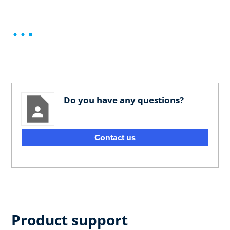
Do you have any questions?
Contact us
Product support