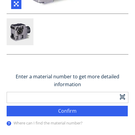
Enter a material number to get more detailed
information
Confirm
Where can I find the material number?