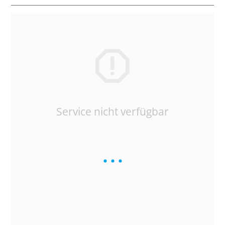
Service nicht verfügbar