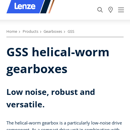
Home
Products
Gearboxes
GSS
GSS helical-worm
gearboxes
Low noise, robust and
versatile.
The helical-worm gearbox is a particularly low-noise drive
component. As a compact drive unit in combination with