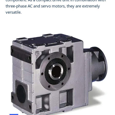
three-phase AC and servo motors, they are extremely
versatile.