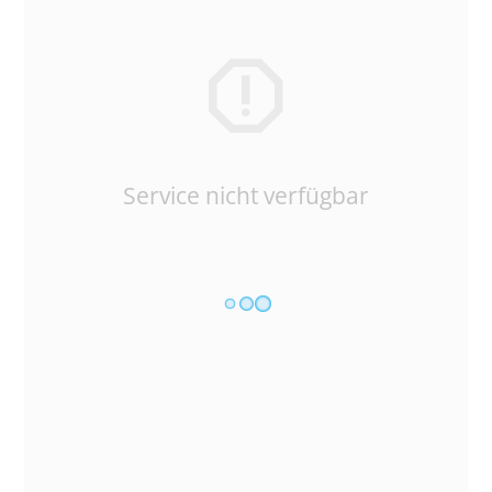
Service nicht verfügbar