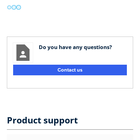
Do you have any questions?
Contact us
Product support