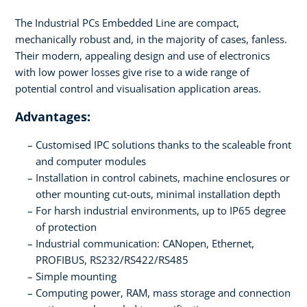
The Industrial PCs Embedded Line are compact,
mechanically robust and, in the majority of cases, fanless.
Their modern, appealing design and use of electronics
with low power losses give rise to a wide range of
potential control and visualisation application areas.
Advantages:
Customised IPC solutions thanks to the scaleable front
and computer modules
Installation in control cabinets, machine enclosures or
other mounting cut-outs, minimal installation depth
For harsh industrial environments, up to IP65 degree
of protection
Industrial communication: CANopen, Ethernet,
PROFIBUS, RS232/RS422/RS485
Simple mounting
Computing power, RAM, mass storage and connection