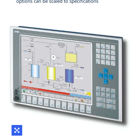
options can be scaled to specifications