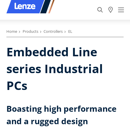
Home
Products
Controllers
EL
Embedded Line
series Industrial
PCs
Boasting high performance
and a rugged design