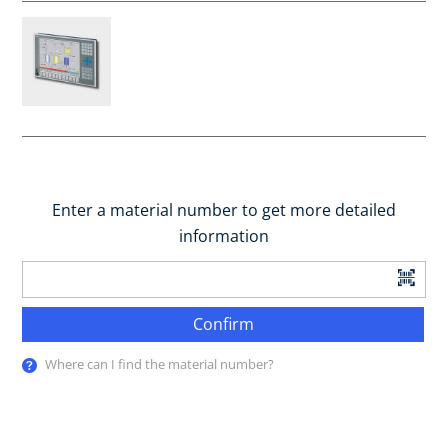
Enter a material number to get more detailed
information
Confirm
Where can I find the material number?