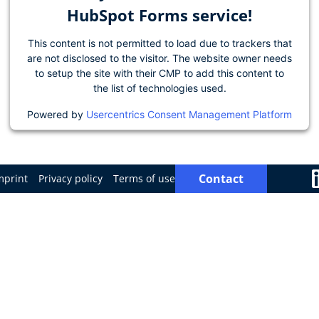
HubSpot Forms service!
This content is not permitted to load due to trackers that
are not disclosed to the visitor. The website owner needs
to setup the site with their CMP to add this content to
the list of technologies used.
Powered by
Usercentrics Consent Management Platform
Contact
mprint
Privacy policy
Terms of use