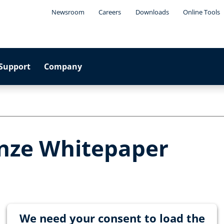
Newsroom
Careers
Downloads
Online Tools
Support
Company
nze Whitepaper
We need your consent to load the