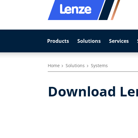
Products
Solutions
Services
Home
Solutions
Systems
Download Le