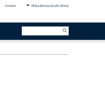
Contact
Afrika-Borwa (South Africa)