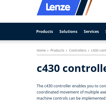
Products
Solutions
Services
Home
Products
Controllers
c430 cont
c430 controll
The c430 controller enables you to conv
coordinated movement of multiple axe
machine controls can be implemented