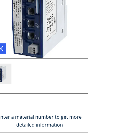
nter a material number to get more
detailed information