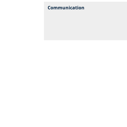
Communication