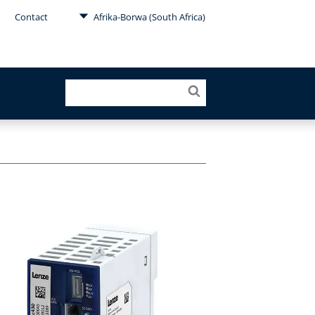
Contact
Afrika-Borwa (South Africa)