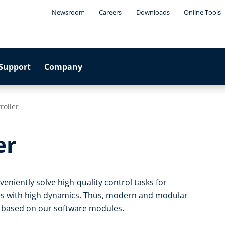
Newsroom
Careers
Downloads
Online Tools
Support
Company
roller
er
eniently solve high-quality control tasks for
s with high dynamics. Thus, modern and modular
 based on our software modules.