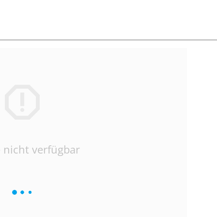
 nicht verfügbar