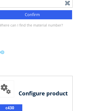
Confirm
Where can I find the material number?
Configure product
c430