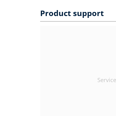
Product support
Service