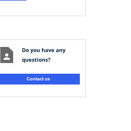
Do you have any
questions?
Contact us