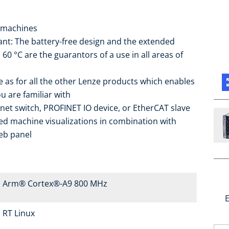
 machines
nt: The battery-free design and the extended
0 °C are the guarantors of a use in all areas of
 as for all the other Lenze products which enables
u are familiar with
rnet switch, PROFINET IO device, or EtherCAT slave
ed machine visualizations in combination with
eb panel
Arm® Cortex®-A9 800 MHz
E
RT Linux