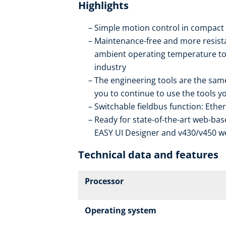
Highlights
Simple motion control in compact
Maintenance-free and more resista
ambient operating temperature to 6
industry
The engineering tools are the same
you to continue to use the tools yo
Switchable fieldbus function: Ethe
Ready for state-of-the-art web-bas
EASY UI Designer and v430/v450 w
Technical data and features
Processor
Operating system