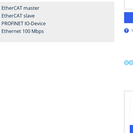
EtherCAT master
EtherCAT slave
PROFINET IO-Device
Ethernet 100 Mbps