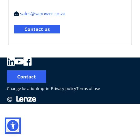
sales@sapower.co.za
Contact us
Contact
Change location
Imprint
Privacy policy
Terms of use
©