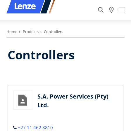
Home
Products
Controllers
Controllers
S.A. Power Services (Pty)
Ltd.
+27 11 462 8810