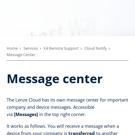
Home
Services
X4 Remote Support
Cloud Notify
Message Center
Message center
The Lenze Cloud has its own message center for important
company and device messages. Accessible
via
[Messages]
in the top right corner.
It works as follows. You will receive a message when a
device from your company is
transferred
to another