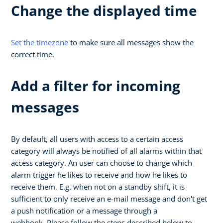
Change the displayed time
Set the timezone
to make sure all messages show the
correct time.
Add a filter for incoming
messages
By default, all users with access to a certain access
category will always be notified of all alarms within that
access category. An user can choose to change which
alarm trigger he likes to receive and how he likes to
receive them. E.g. when not on a standby shift, it is
sufficient to only receive an e-mail message and don't get
a push notification or a message through a
webhook. Please follow the steps described below to