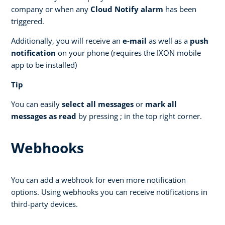
company or when any
Cloud Notify alarm
has been
triggered.
Additionally, you will receive an
e-mail
as well as a
push
notification
on your phone (requires the IXON mobile
app to be installed)
Tip
You can easily
select all messages
or
mark all
messages as read
by pressing ; in the top right corner.
Webhooks
You can add a webhook for even more notification
options. Using webhooks you can receive notifications in
third-party devices.