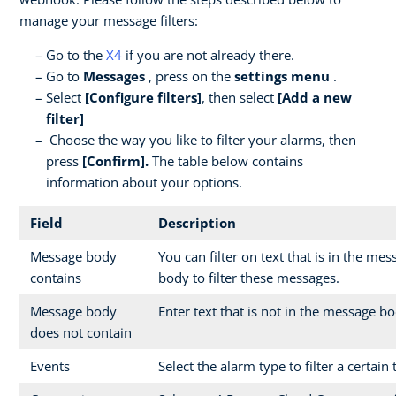
manage your message filters:
Go to the
X4
if you are not already there.
Go to
Messages
, press on the
settings menu
.
Select
[Configure filters]
, then select
[Add a new
filter]
Choose the way you like to filter your alarms, then
press
[Confirm].
The table below contains
information about your options.
Field
Description
Message body
You can filter on text that is in the me
contains
body to filter these messages.
Message body
Enter text that is not in the message bo
does not contain
Events
Select the alarm type to filter a certain