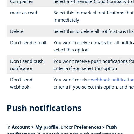
Companies
Select a x4 Remote Cloud Company to fi
mark as read
Select this to mark all notifications tha
immediately.
Delete
Select this to delete all notifications t
Don't send e-mail
You won't receive e-mails for all notifi
select this option
Don't send push
You won't receive push notifications for
notification
criteria if you select this option
Don't send
You won't receive
webhook notificatio
webhook
criteria if you select this option, and 
Push notifications
In
Account > My profile,
under
Preferences > Push
notifications
, it is possible to turn push notifications on