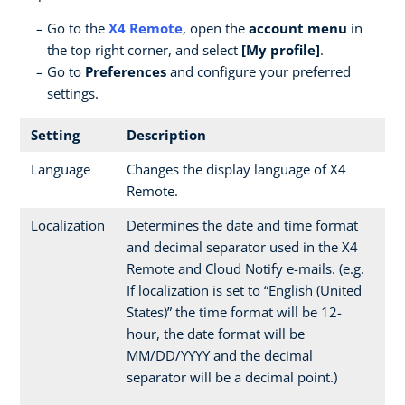
Go to the
X4 Remote
, open the
account menu
in
the top right corner, and select
[My profile]
.
Go to
Preferences
and configure your preferred
settings.
Setting
Description
Language
Changes the display language of X4
Remote.
Localization
Determines the date and time format
and decimal separator used in the X4
Remote and Cloud Notify e-mails. (e.g.
If localization is set to “English (United
States)” the time format will be 12-
hour, the date format will be
MM/DD/YYYY and the decimal
separator will be a decimal point.)