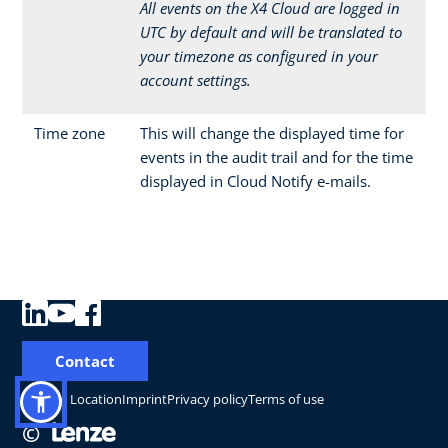
All events on the X4 Cloud are logged in
UTC by default and will be translated to
your timezone as configured in your
account settings.
Time zone
This will change the displayed time for
events in the audit trail and for the time
displayed in Cloud Notify e-mails.
Contact
Change Location
Imprint
Privacy policy
Terms of use
©