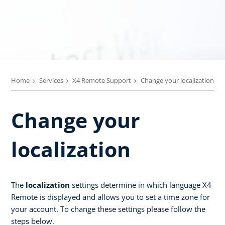
Home
Services
X4 Remote Support
Change your localization
Change your
localization
The
localization
settings determine in which language X4
Remote is displayed and allows you to set a time zone for
your account. To change these settings please follow the
steps below.