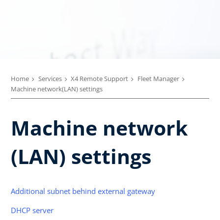
Home
Services
X4 Remote Support
Fleet Manager
Machine network(LAN) settings
Machine network
(LAN) settings
Additional subnet behind external gateway
DHCP server