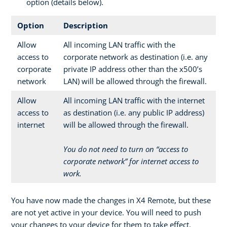
option (details below).
Option
Description
Allow
All incoming LAN traffic with the
access to
corporate network as destination (i.e. any
corporate
private IP address other than the x500’s
network
LAN) will be allowed through the firewall.
Allow
All incoming LAN traffic with the internet
access to
as destination (i.e. any public IP address)
internet
will be allowed through the firewall.
You do not need to turn on “access to
corporate network” for internet access to
work.
You have now made the changes in X4 Remote, but these
are not yet active in your device. You will need to push
your changes to your device for them to take effect.