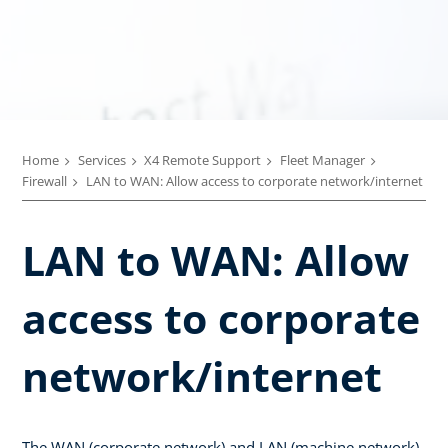
Home
Services
X4 Remote Support
Fleet Manager
Firewall
LAN to WAN: Allow access to corporate network/internet
LAN to WAN: Allow
access to corporate
network/internet
The WAN (corporate network) and LAN (machine network)