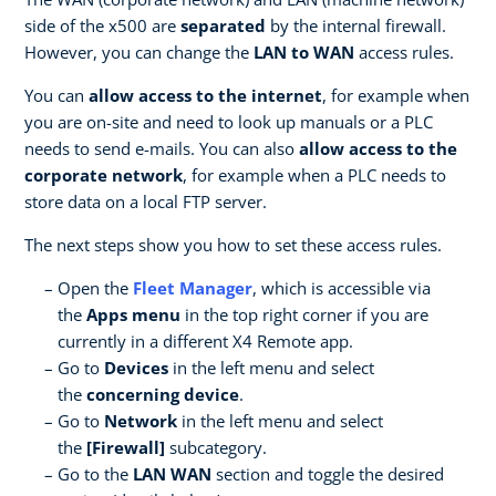
side of the x500 are
separated
by the internal firewall.
However, you can change the
LAN to WAN
access rules.
You can
allow access to the internet
, for example when
you are on-site and need to look up manuals or a PLC
needs to send e-mails. You can also
allow access to the
corporate network
, for example when a PLC needs to
store data on a local FTP server.
The next steps show you how to set these access rules.
Open the
Fleet Manager
, which is accessible via
the
Apps menu
in the top right corner if you are
currently in a different X4 Remote app.
Go to
Devices
in the left menu and select
the
concerning device
.
Go to
Network
in the left menu and select
the
[Firewall]
subcategory.
Go to the
LAN WAN
section and toggle the desired