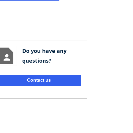
Do you have any
questions?
Contact us