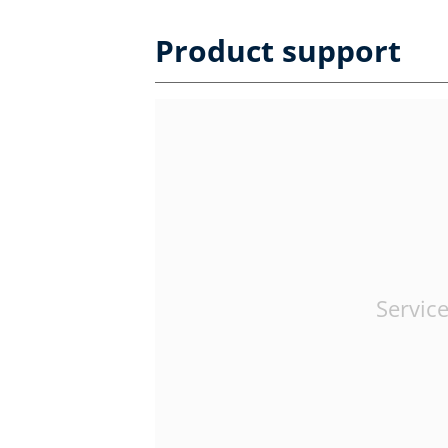
Product support
Service