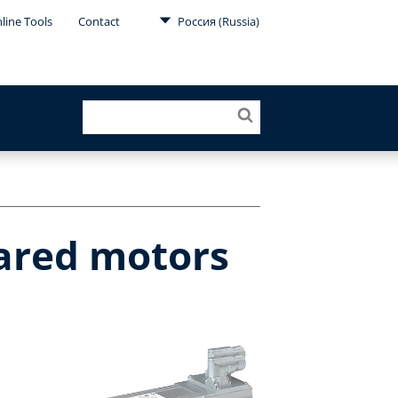
line Tools
Contact
Россия (Russia)
eared motors