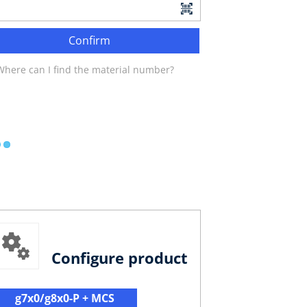
Confirm
Where can I find the material number?
Configure product
g7x0/g8x0-P + MCS