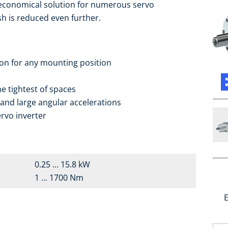
 economical solution for numerous servo
sh is reduced even further.
ion for any mounting position
e tightest of spaces
 and large angular accelerations
rvo inverter
0.25 ... 15.8 kW
1 ... 1700 Nm
E