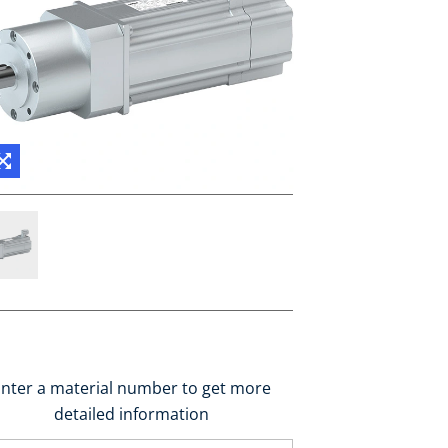
nter a material number to get more
detailed information