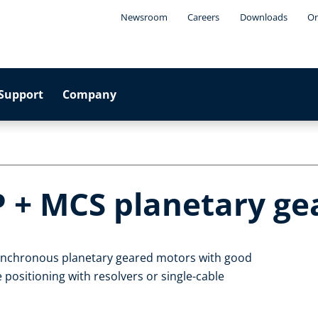
Newsroom
Careers
Downloads
On
Support
Company
P + MCS planetary g
synchronous planetary geared motors with good
 positioning with resolvers or single-cable