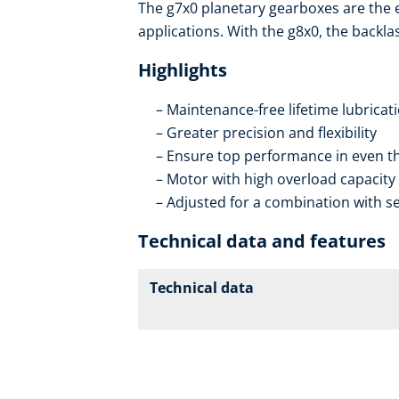
The g7x0 planetary gearboxes are the
applications. With the g8x0, the backla
Highlights
Maintenance-free lifetime lubricat
Greater precision and flexibility
Ensure top performance in even th
Motor with high overload capacity
Adjusted for a combination with se
Technical data and features
Technical data