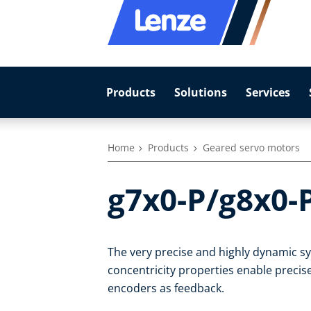
Products
Solutions
Services
Home
Products
Geared servo motors
g7x0-P/g8x0-
The very precise and highly dynamic 
concentricity properties enable precise
encoders as feedback.