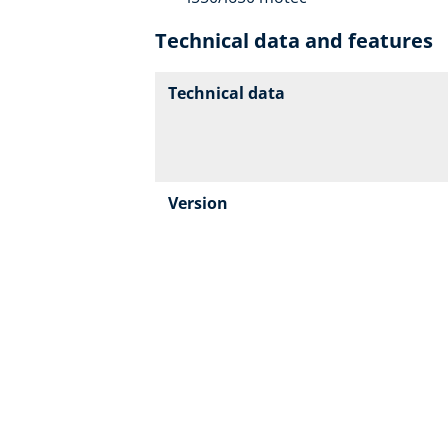
Technical data and features
Technical data
Version