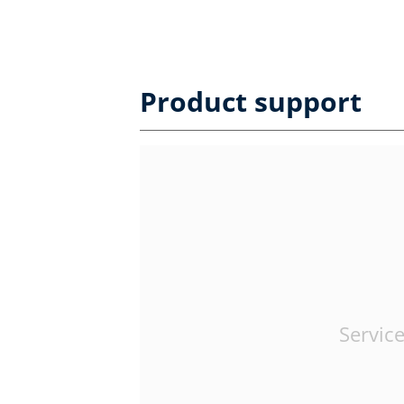
Product support
Service