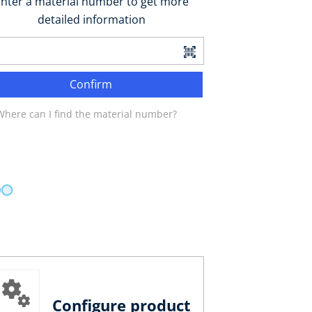
nter a material number to get more
detailed information
Confirm
Where can I find the material number?
Configure product