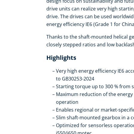
design focus on sustainability and fut
drive units can realize very high start
drive. The drives can be used worldwi
energy efficiency IE6 (Grade 1 for China
Thanks to the shaft-mounted helical ge
closely stepped ratios and low backlas
Highlights
Very high energy efficiency IE6 ac
to GB30253-2024
Starting torque up to 300 % from s
Maximum reduction of the energy
operation
Enables regional or market-specif
Slim shaft-mounted gearbox in a 
Optimized for sensorless operation
i550/i650 motec