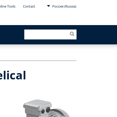
line Tools
Contact
Россия (Russia)
lical