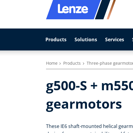
Products
Solutions
Services
Home
Products
Three-phase gearmoto
g500-S + m55
gearmotors
These IE6 shaft-mounted helical gear