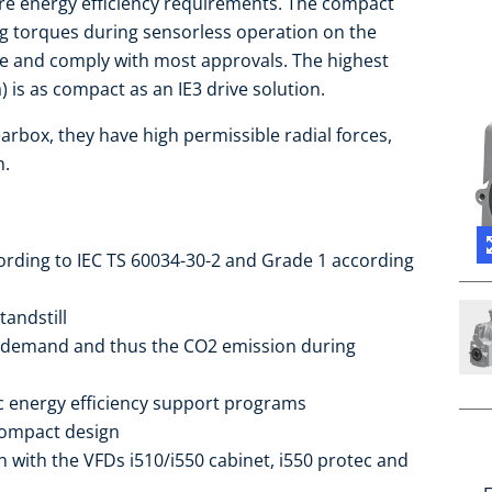
ure energy efficiency requirements. The compact
ing torques during sensorless operation on the
de and comply with most approvals. The highest
) is as compact as an IE3 drive solution.
arbox, they have high permissible radial forces,
h.
cording to IEC TS 60034-30-2 and Grade 1 according
tandstill
 demand and thus the CO2 emission during
ic energy efficiency support programs
compact design
 with the VFDs i510/i550 cabinet, i550 protec and