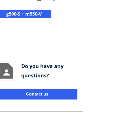
g500-S + m550-V
Do you have any
questions?
Contact us