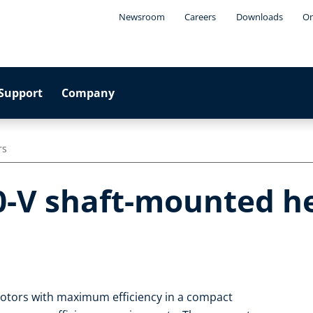
Newsroom
Careers
Downloads
On
Support
Company
rs
0-V shaft-mounted he
motors with maximum efficiency in a compact