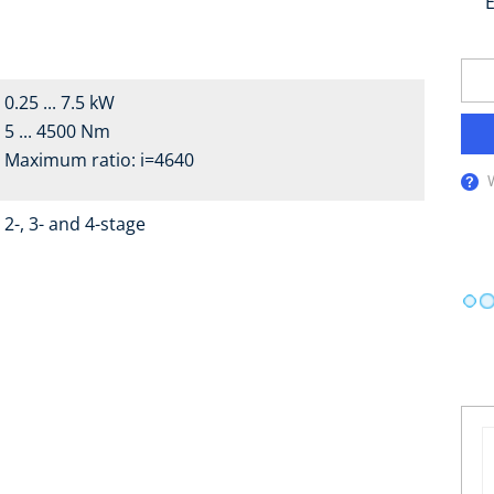
E
0.25 ... 7.5 kW
5 ... 4500 Nm
Maximum ratio: i=4640
2-, 3- and 4-stage