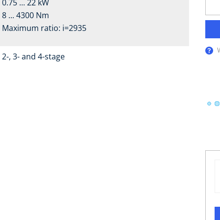
0.75 ... 22 kW
8 ... 4300 Nm
Maximum ratio: i=2935
2-, 3- and 4-stage