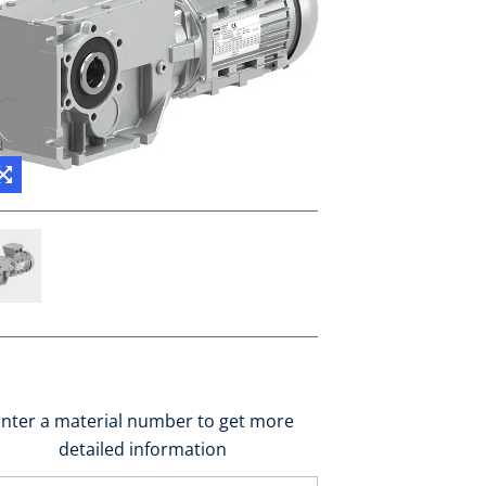
nter a material number to get more
detailed information