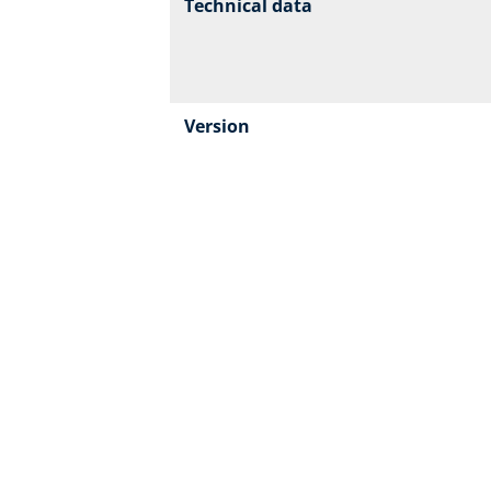
Technical data
Version