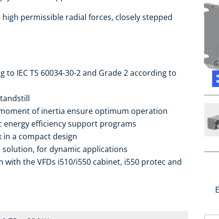
high permissible radial forces, closely stepped
ng to IEC TS 60034-30-2 and Grade 2 according to
tandstill
 moment of inertia ensure optimum operation
ic energy efficiency support programs
ox in a compact design
 solution, for dynamic applications
 with the VFDs i510/i550 cabinet, i550 protec and
E