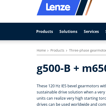
Products
Solutions
Services
Home
Products
Three-phase gearmoto
g500-B + m65
These 120 Hz IE5 bevel gearmotors with
sustainable drive solution when a very
units can realize very high starting to
drives can be used worldwide and com