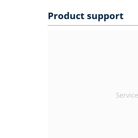
Product support
Service