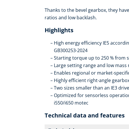
Thanks to the bevel gearbox, they have 
ratios and low backlash.
Highlights
High energy efficiency IE5 accordi
GB300253-2024
Starting torque up to 250 % from s
Large setting range and low mass
Enables regional or market-specif
Highly efficient right-angle gearb
Two sizes smaller than an IE3 drive
Optimized for sensorless operation
i550/i650 motec
Technical data and features