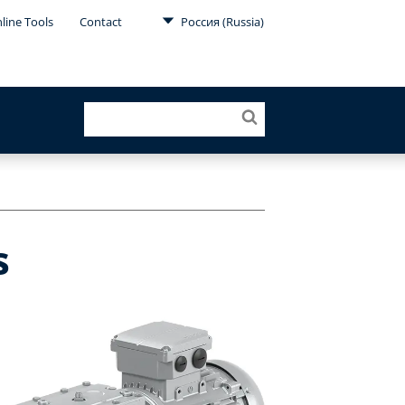
line Tools
Contact
Россия (Russia)
s