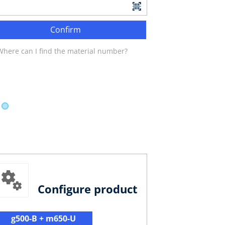
Confirm
Where can I find the material number?
Configure product
g500-B + m650-U