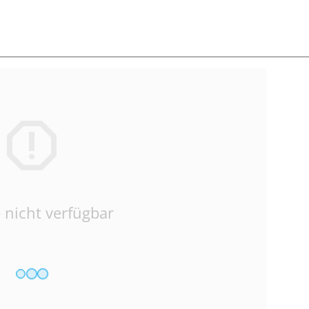
 nicht verfügbar