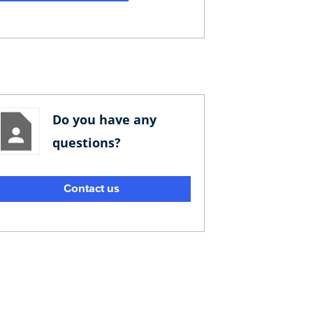
Do you have any
questions?
Contact us