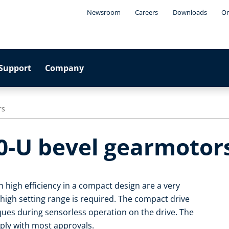
Newsroom
Careers
Downloads
On
Support
Company
rs
0-U bevel gearmotor
 high efficiency in a compact design are a very
 high setting range is required. The compact drive
rques during sensorless operation on the drive. The
ply with most approvals.