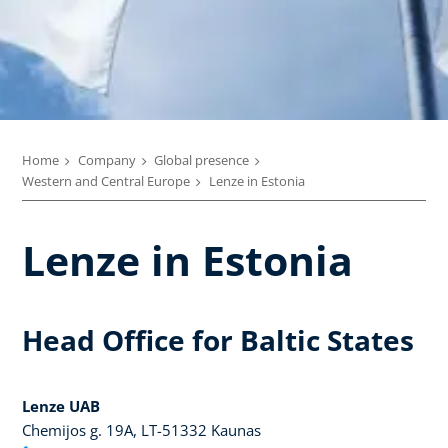
Home
Company
Global presence
Western and Central Europe
Lenze in Estonia
Lenze in Estonia
Head Office for Baltic States
Lenze UAB
Chemijos g. 19A, LT-51332 Kaunas