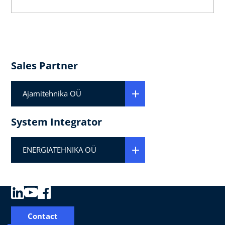
Sales Partner
Ajamitehnika OÜ
System Integrator
ENERGIATEHNIKA OÜ
Contact