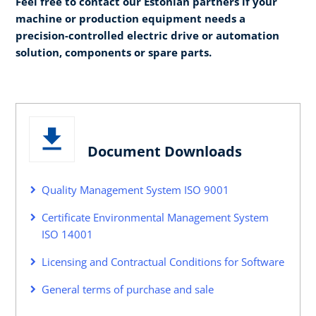
Feel free to contact our Estonian partners if your
machine or production equipment needs a
precision-controlled electric drive or automation
solution, components or spare parts.
Document Downloads
Quality Management System ISO 9001
Certificate Environmental Management System
ISO 14001
Licensing and Contractual Conditions for Software
General terms of purchase and sale