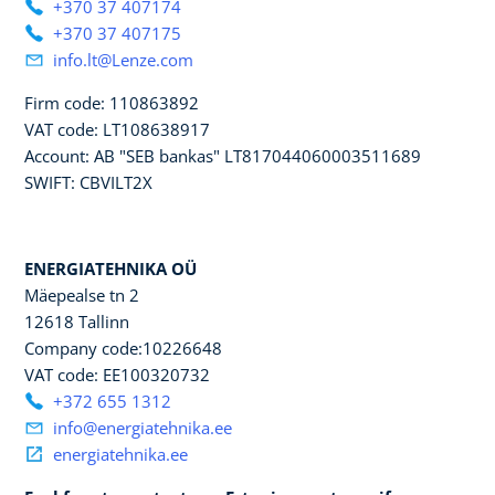
+370 37 407174
+370 37 407175
info.lt@Lenze.com
Firm code: 110863892
VAT code: LT108638917
Account: AB "SEB bankas" LT817044060003511689
SWIFT: CBVILT2X
ENERGIATEHNIKA OÜ
Mäepealse tn 2
12618 Tallinn
Company code:10226648
VAT code: EE100320732
+372 655 1312
info@energiatehnika.ee
energiatehnika.ee