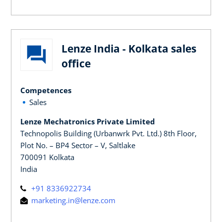
Lenze India - Kolkata sales
office
Competences
Sales
Lenze Mechatronics Private Limited
Technopolis Building (Urbanwrk Pvt. Ltd.) 8th Floor,
Plot No. – BP4 Sector – V, Saltlake
700091 Kolkata
India
+91 8336922734
marketing.in@lenze.com