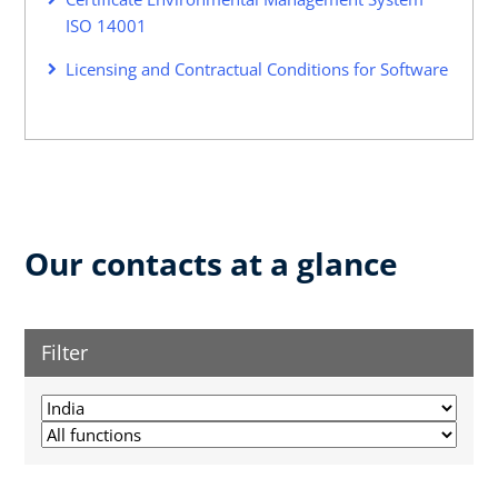
ISO 14001
Licensing and Contractual Conditions for Software
Our contacts at a glance
Filter