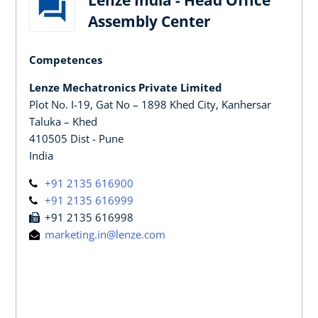
Assembly Center
Competences
Lenze Mechatronics Private Limited
Plot No. I-19, Gat No – 1898 Khed City, Kanhersar
Taluka – Khed
410505 Dist - Pune
India
+91 2135 616900
+91 2135 616999
+91 2135 616998
marketing.in@lenze.com