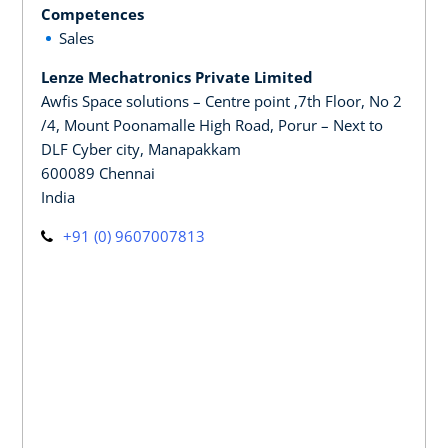
Competences
Sales
Lenze Mechatronics Private Limited
Awfis Space solutions – Centre point ,7th Floor, No 2
/4, Mount Poonamalle High Road, Porur – Next to
DLF Cyber city, Manapakkam
600089 Chennai
India
+91 (0) 9607007813