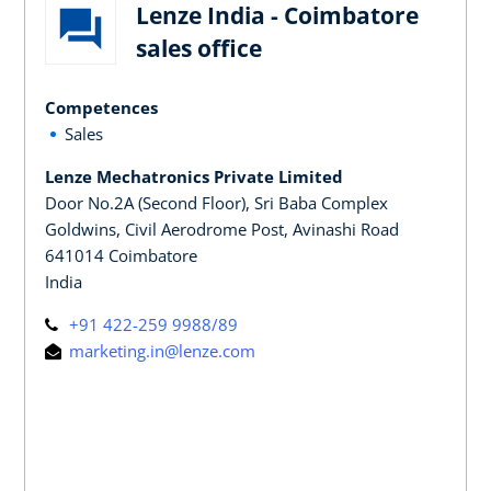
Lenze India - Coimbatore
sales office
Competences
Sales
Lenze Mechatronics Private Limited
Door No.2A (Second Floor), Sri Baba Complex
Goldwins, Civil Aerodrome Post, Avinashi Road
641014 Coimbatore
India
+91 422-259 9988/89
marketing.in@lenze.com