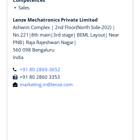
Sales
Lenze Mechatronics Private Limited
Ashwini Complex | 2nd Floor(North Side-202) |
No.221|8th main|3rd stage| BEML Layout| Near
PNB| Raja Rajeshwari Nagar|
560 098 Bengaluru
India
+91 80 2860-3652
+91 80 2860 3353
marketing.in@lenze.com