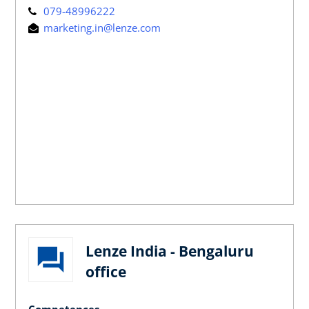
079-48996222
marketing.in@lenze.com
Lenze India - Bengaluru
office
Competences