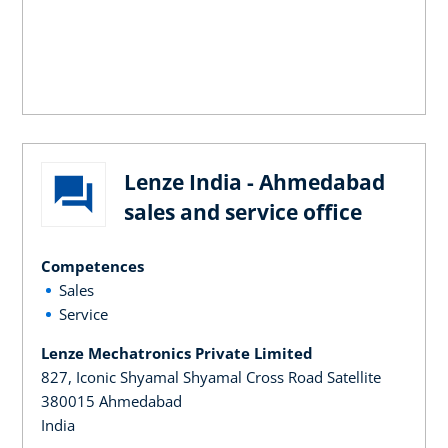
Lenze India - Ahmedabad
sales and service office
Competences
Sales
Service
Lenze Mechatronics Private Limited
827, Iconic Shyamal Shyamal Cross Road Satellite
380015 Ahmedabad
India