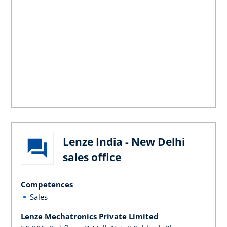
Lenze India - New Delhi
sales office
Competences
Sales
Lenze Mechatronics Private Limited