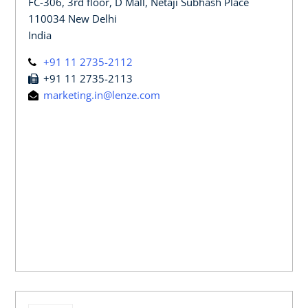
FC-306, 3rd floor, D Mall, Netaji Subhash Place
110034 New Delhi
India
+91 11 2735-2112
+91 11 2735-2113
marketing.in@lenze.com