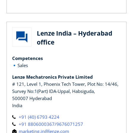
Lenze India – Hyderabad
office
Competences
Sales
Lenze Mechatronics Private Limited
# 121, Level 1, Phoenix Tech Tower, Plot No: 14/46,
Survey No:1(Part) IDA-Uppal, Habsiguda,
500007 Hyderabad
India
+91 (40) 6793 4224
+91 8806000367/9676071257
marketing.in@lenze.com