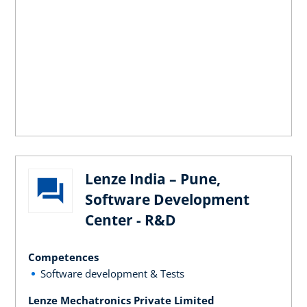
Lenze India – Pune,
Software Development
Center - R&D
Competences
Software development & Tests
Lenze Mechatronics Private Limited