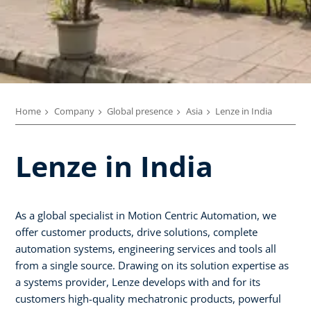
Home
Company
Global presence
Asia
Lenze in India
Lenze in India
As a global specialist in Motion Centric Automation, we
offer customer products, drive solutions, complete
automation systems, engineering services and tools all
from a single source. Drawing on its solution expertise as
a systems provider, Lenze develops with and for its
customers high-quality mechatronic products, powerful