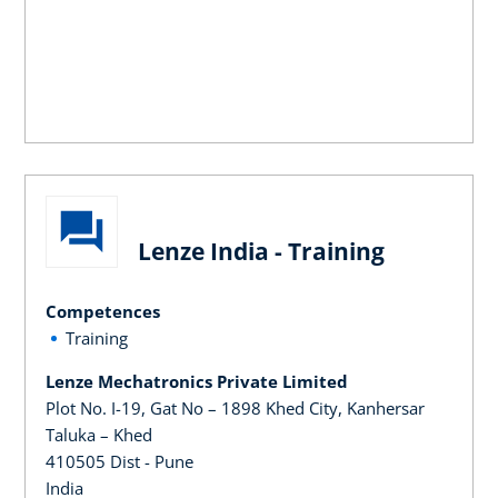
Lenze India - Training
Competences
Training
Lenze Mechatronics Private Limited
Plot No. I-19, Gat No – 1898 Khed City, Kanhersar
Taluka – Khed
410505 Dist - Pune
India