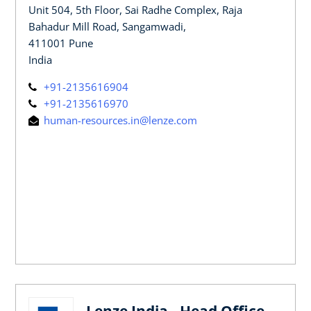
Unit 504, 5th Floor, Sai Radhe Complex, Raja
Bahadur Mill Road, Sangamwadi,
411001 Pune
India
+91-2135616904
+91-2135616970
human-resources.in@lenze.com
Lenze India - Head Office