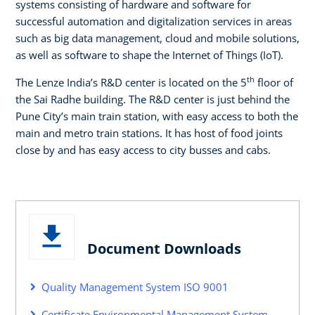
systems consisting of hardware and software for
successful automation and digitalization services in areas
such as big data management, cloud and mobile solutions,
as well as software to shape the Internet of Things (IoT).
th
The Lenze India’s R&D center is located on the 5
floor of
the Sai Radhe building. The R&D center is just behind the
Pune City’s main train station, with easy access to both the
main and metro train stations. It has host of food joints
close by and has easy access to city busses and cabs.
Document Downloads
Quality Management System ISO 9001
Certificate Environmental Management System