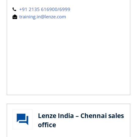
+91 2135 616900/6999
training.in@lenze.com
Lenze India – Chennai sales
office