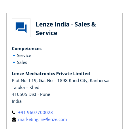
Lenze India - Sales &
Service
Competences
Service
Sales
Lenze Mechatronics Private Limited
Plot No. I-19, Gat No – 1898 Khed City, Kanhersar
Taluka – Khed
410505 Dist - Pune
India
+91 9607700023
marketing.in@lenze.com