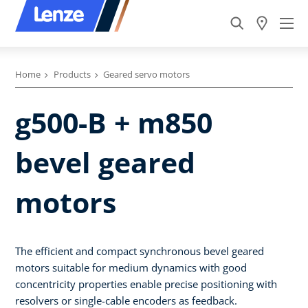
Home
Products
Geared servo motors
g500-B + m850
bevel geared
motors
The efficient and compact synchronous bevel geared
motors suitable for medium dynamics with good
concentricity properties enable precise positioning with
resolvers or single-cable encoders as feedback.