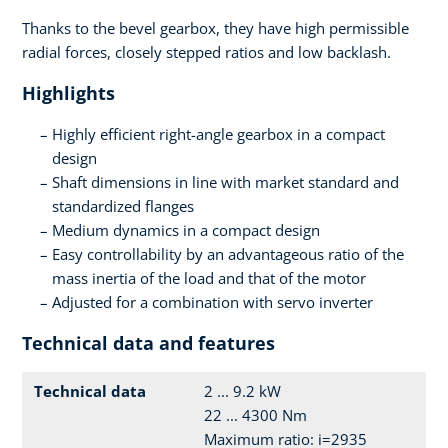
Thanks to the bevel gearbox, they have high permissible
radial forces, closely stepped ratios and low backlash.
Highlights
Highly efficient right-angle gearbox in a compact
design
Shaft dimensions in line with market standard and
standardized flanges
Medium dynamics in a compact design
Easy controllability by an advantageous ratio of the
mass inertia of the load and that of the motor
Adjusted for a combination with servo inverter
Technical data and features
Technical data
2 ... 9.2 kW
22 ... 4300 Nm
Maximum ratio: i=2935