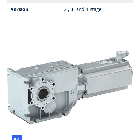
Version
2-, 3- and 4-stage