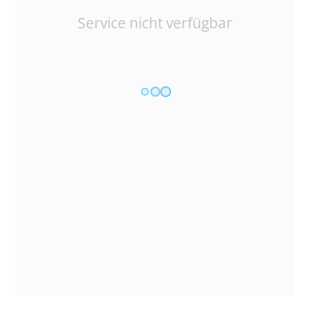
Service nicht verfügbar