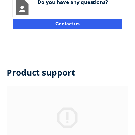
Do you have any questions?
Contact us
Product support