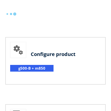
Configure product
g500-B + m850