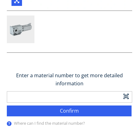
Enter a material number to get more detailed
information
Confirm
Where can I find the material number?