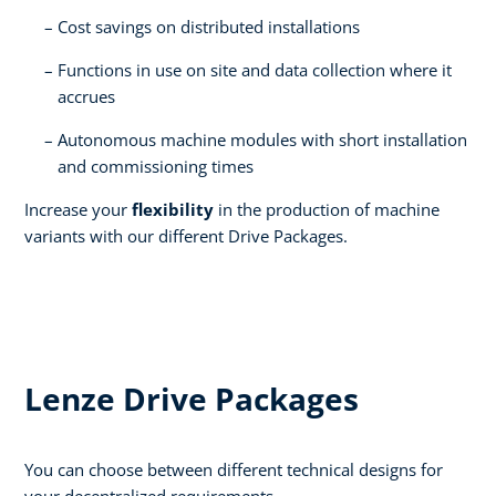
Cost savings on distributed installations​
Functions in use on site and data collection where it
accrues​
Autonomous machine modules with short installation
and commissioning times​
Increase your
flexibility
in the production of machine
variants with our different Drive Packages.
Lenze Drive Packages
You can choose between different technical designs for
your decentralized requirements.