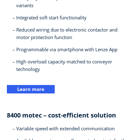
variants​
Integrated soft start functionality​
Reduced wiring due to electronic contactor and
motor protection function​
Programmable via smartphone with Lenze App​
High overload capacity matched to conveyor
technology
Learn more
8400 motec – cost-efficient solution​
Variable speed with extended communication​