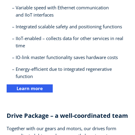
Variable speed with Ethernet communication
and IIoT interfaces​
Integrated scalable safety and positioning functions​
IIoT-enabled – collects data for other services in real
time​
IO-link master functionality saves hardware costs​
Energy-efficient due to integrated regenerative
function
Learn more
Drive Package – a well-coordinated team​
Together with our gears and motors, our drives form