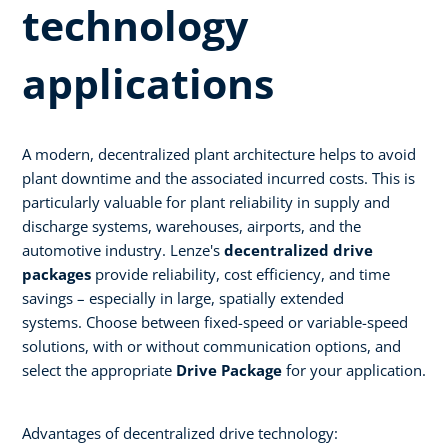
technology
applications ​
A modern, decentralized plant architecture helps to avoid
plant downtime and the associated incurred costs. This is
particularly valuable for plant reliability in supply and
discharge systems, warehouses, airports, and the
automotive industry. Lenze's
decentralized drive
packages
provide reliability, cost efficiency, and time
savings – especially in large, spatially extended
systems. Choose between fixed-speed or variable-speed
solutions, with or without communication options, and
select the appropriate
Drive Package
for your application.​
Advantages of decentralized drive technology:​