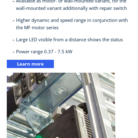
Available as motor- or wall-mounted variant, for the
wall-mounted variant additionally with repair switch​
Higher dynamic and speed range in conjunction with
the MF motor series​
Large LED visible from a distance shows the status​
Power range 0.37 - 7.5 kW
Learn more