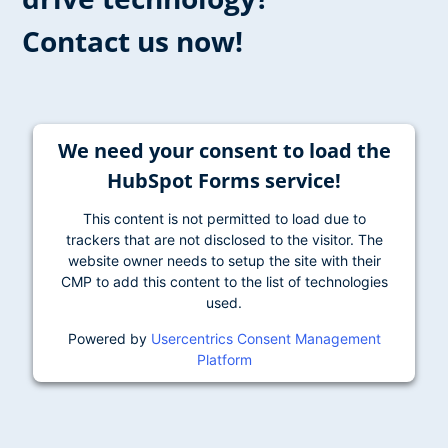
Contact us now!
We need your consent to load the
HubSpot Forms service!
This content is not permitted to load due to
trackers that are not disclosed to the visitor. The
website owner needs to setup the site with their
CMP to add this content to the list of technologies
used.
Powered by
Usercentrics Consent Management
Platform