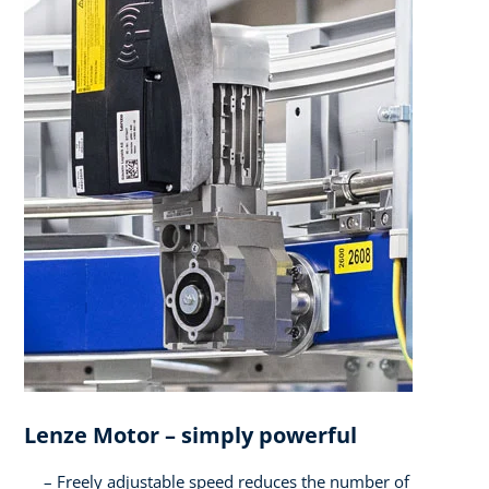
Lenze Motor – simply powerful​
Freely adjustable speed reduces the number of