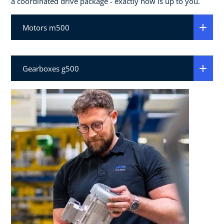
a coordinated drive package - exactly how is up to you.
Motors m500
Gearboxes g500