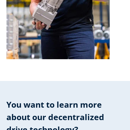
You want to learn more
about our ​decentralized
drive technology?​