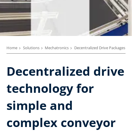
Home
Solutions
Mechatronics
Decentralized Drive Packages
Decentralized drive
technology ​for
simple and
complex conveyor