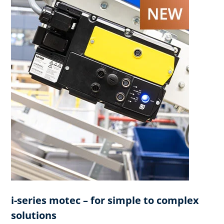
i-series motec – for simple to complex
solutions​