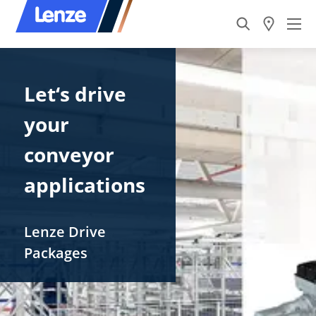
Let‘s drive ​
your
conveyor
applications
Lenze​ Drive
Packages