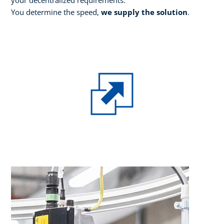
You determine the speed,
we supply the solution
.