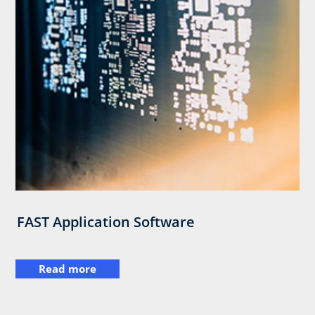
FAST Application Software
Read more