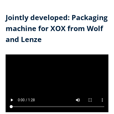
Jointly developed: Packaging
machine for XOX from Wolf
and Lenze