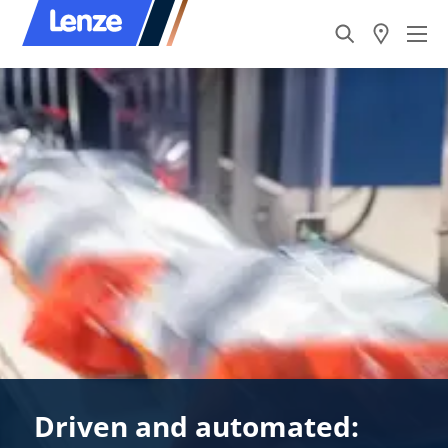
Driven and automated: