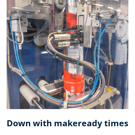
Down with makeready times