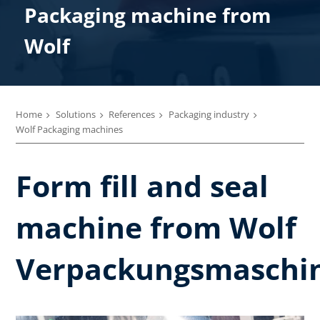
Packaging machine from
Wolf
Home
Solutions
References
Packaging industry
Wolf Packaging machines
Form fill and seal
machine from Wolf
Verpackungsmaschi