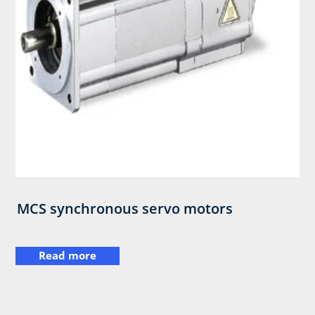
MCS synchronous servo motors
Read more