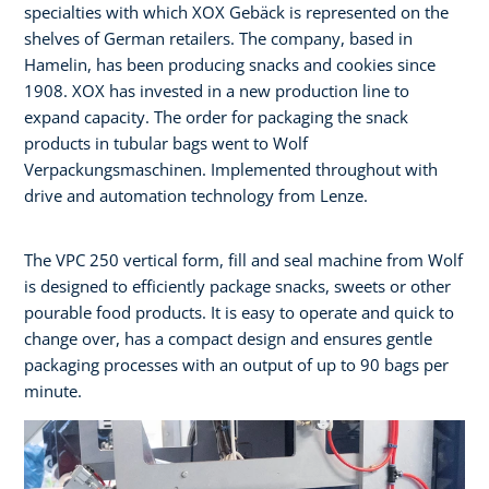
specialties with which XOX Gebäck is represented on the
shelves of German retailers. The company, based in
Hamelin, has been producing snacks and cookies since
1908. XOX has invested in a new production line to
expand capacity. The order for packaging the snack
products in tubular bags went to Wolf
Verpackungsmaschinen. Implemented throughout with
drive and automation technology from Lenze.
The VPC 250 vertical form, fill and seal machine from Wolf
is designed to efficiently package snacks, sweets or other
pourable food products. It is easy to operate and quick to
change over, has a compact design and ensures gentle
packaging processes with an output of up to 90 bags per
minute.