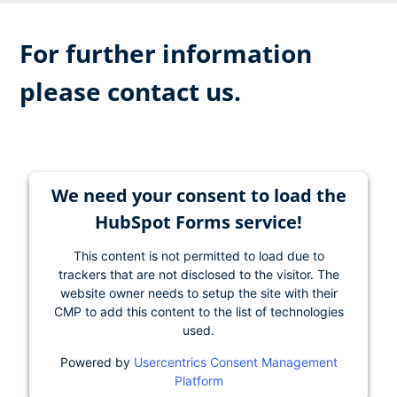
For further information
please contact us.
We need your consent to load the
HubSpot Forms service!
This content is not permitted to load due to
trackers that are not disclosed to the visitor. The
website owner needs to setup the site with their
CMP to add this content to the list of technologies
used.
Powered by
Usercentrics Consent Management
Platform