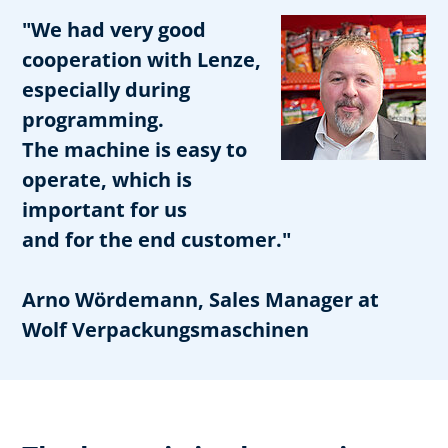
"We had very good
cooperation with Lenze,
especially during
programming.
The machine is easy to
operate, which is
important for us
and for the end customer."
Arno Wördemann, Sales Manager at
Wolf Verpackungsmaschinen