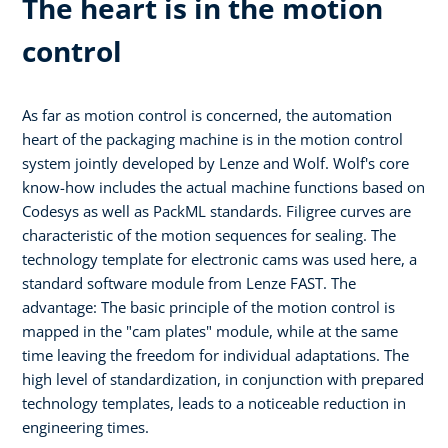
The heart is in the motion
control
As far as motion control is concerned, the automation
heart of the packaging machine is in the motion control
system jointly developed by Lenze and Wolf. Wolf's core
know-how includes the actual machine functions based on
Codesys as well as PackML standards. Filigree curves are
characteristic of the motion sequences for sealing. The
technology template for electronic cams was used here, a
standard software module from Lenze FAST. The
advantage: The basic principle of the motion control is
mapped in the "cam plates" module, while at the same
time leaving the freedom for individual adaptations. The
high level of standardization, in conjunction with prepared
technology templates, leads to a noticeable reduction in
engineering times.