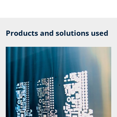
Products and solutions used