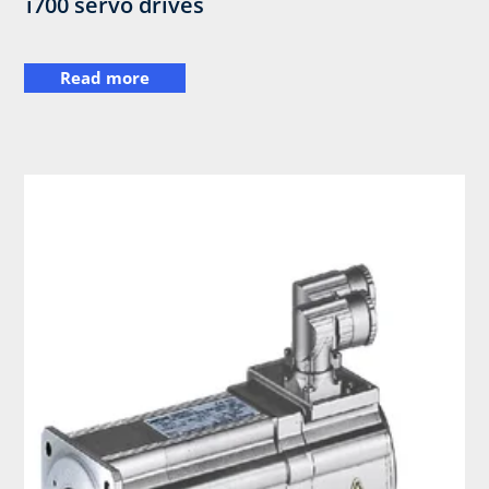
i700 servo drives
Read more