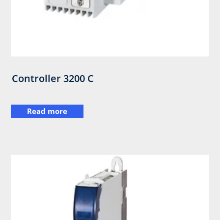
Controller 3200 C
Read more