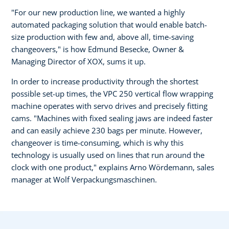
"For our new production line, we wanted a highly
automated packaging solution that would enable batch-
size production with few and, above all, time-saving
changeovers," is how Edmund Besecke, Owner &
Managing Director of XOX, sums it up.
In order to increase productivity through the shortest
possible set-up times, the VPC 250 vertical flow wrapping
machine operates with servo drives and precisely fitting
cams. "Machines with fixed sealing jaws are indeed faster
and can easily achieve 230 bags per minute. However,
changeover is time-consuming, which is why this
technology is usually used on lines that run around the
clock with one product," explains Arno Wördemann, sales
manager at Wolf Verpackungsmaschinen.