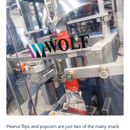
Peanut flips and popcorn are just two of the many snack