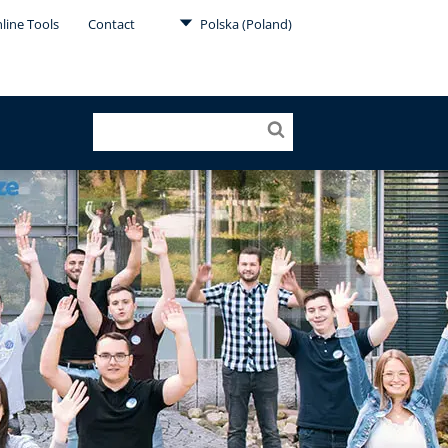
line Tools
Contact
Polska (Poland)