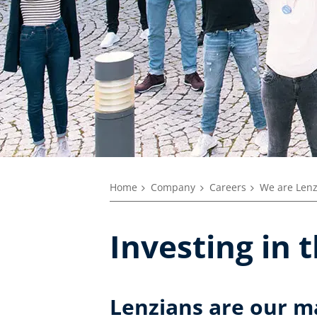
Home
Company
Careers
We are Len
Investing in 
Lenzians are our m