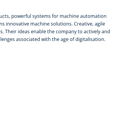
ducts, powerful systems for machine automation
gns innovative machine solutions. Creative, agile
is. Their ideas enable the company to actively and
lenges associated with the age of digitalisation.