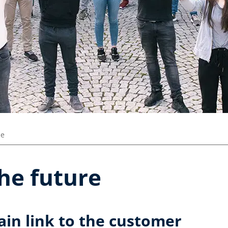
ze
the future
ain link to the customer