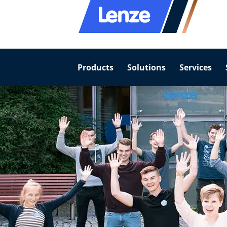
Products
Solutions
Services