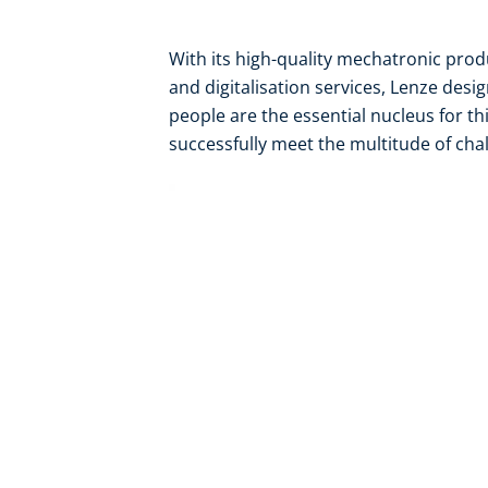
With its high-quality mechatronic pro
and digitalisation services, Lenze desi
people are the essential nucleus for th
successfully meet the multitude of chal