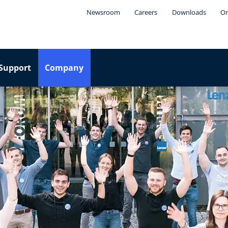
Newsroom
Careers
Downloads
On
Support
Company