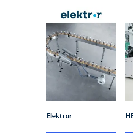
Elektror
H