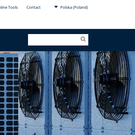
line Tools
Contact
Polska (Poland)