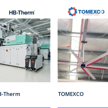
B-Therm
TOMEXCO