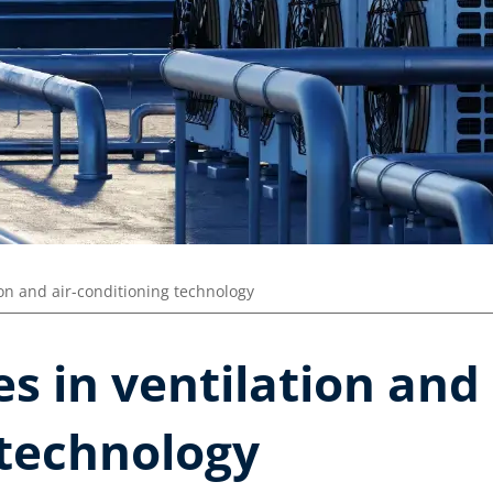
ion and air-conditioning technology
s in ventilation and 
 technology