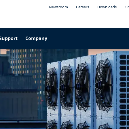
Newsroom
Careers
Downloads
On
Support
Company