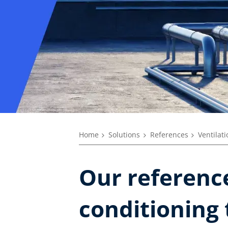
Home
Solutions
References
Ventilat
Our reference
conditioning