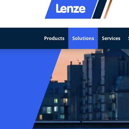
Products
Solutions
Services