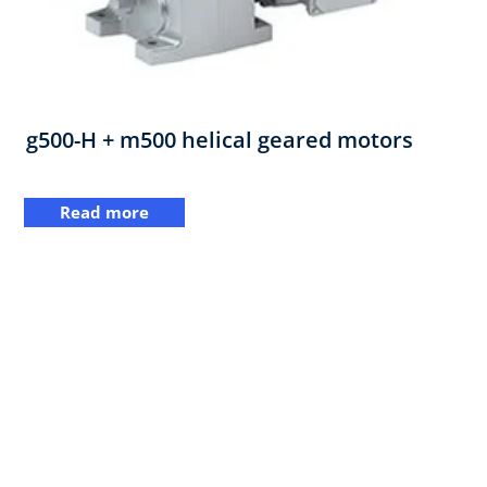
g500-H + m500 helical geared motors
Read more