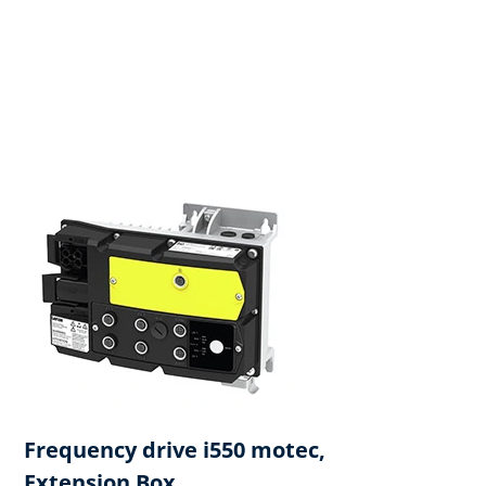
Frequency drive i550 motec,
Extension Box