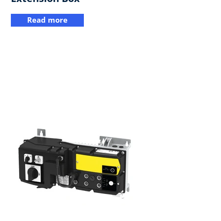
Read more