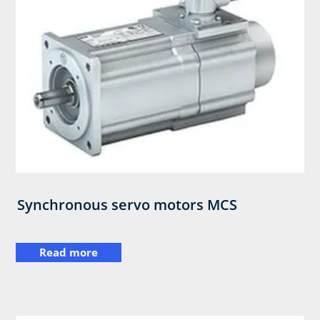
Synchronous servo motors MCS​
Read more