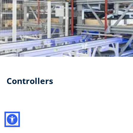
Controllers