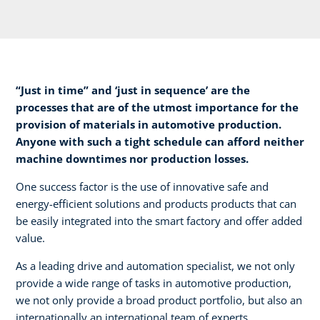
“Just in time” and ‘just in sequence’ are the
processes that are of the utmost importance for the
provision of materials in automotive production.
Anyone with such a tight schedule can afford neither
machine downtimes nor production losses.​
One success factor is the use of innovative safe and
energy-efficient solutions and products products that can
be easily integrated into the smart factory and offer added
value.​
As a leading drive and automation specialist, we not only
provide a wide range of tasks in automotive production,
we not only provide a broad product portfolio, but also an
internationally an international team of experts.​