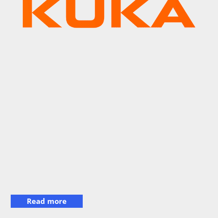
Read more