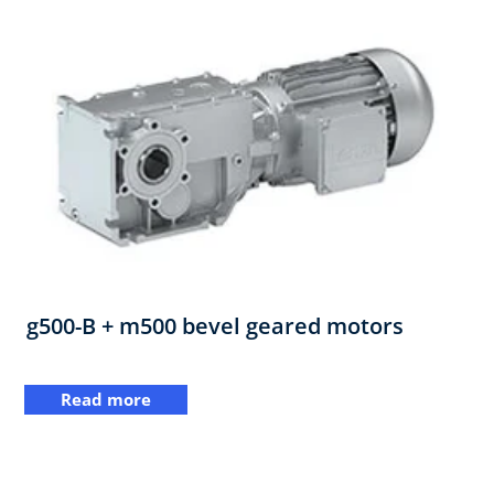
g500-B + m500 bevel geared motors
Read more