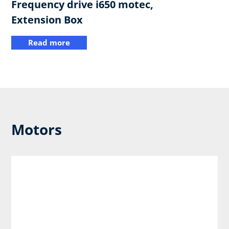
Frequency drive i650 motec,
Extension Box
Read more
Motors