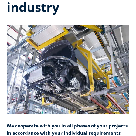
industry
We cooperate with you in all phases of your projects
in accordance with your individual requirements