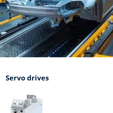
Servo drives​