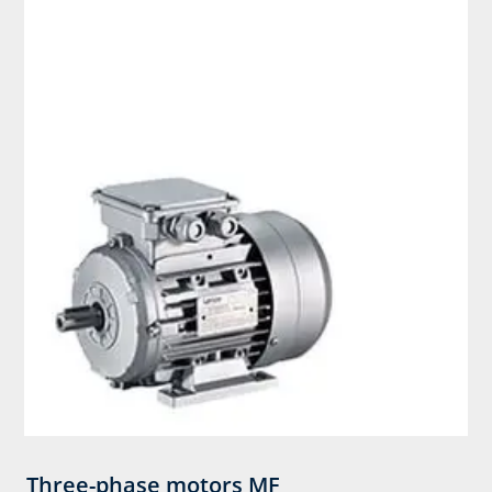
Three-phase motors MF​