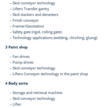
Skid conveyor technology
Lifters​ Transfer gantry
Skid stackers and denesters​
Finish conveyor​
Framer/Geostation​
Safety gate (rigid, rolling gate)​
Technology applications (welding, clinching, gluing)​
3 Paint shop​
Fan drives
Pump drives
Skid conveyor technology​
Lifters​ Conveyor technology in the paint shop​ ​
4 Body sorte​
Storage and retrieval machine​
Skid conveyor technology​
Lifter​ ​