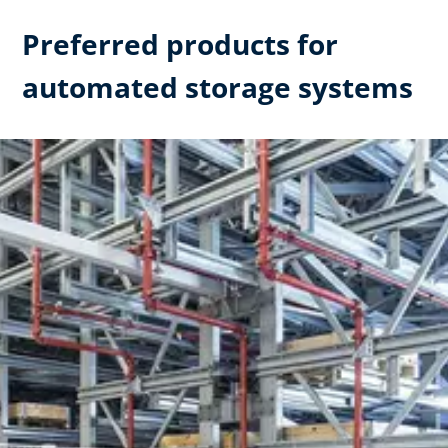
Preferred products for
automated storage systems​