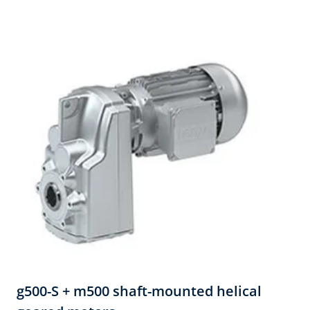
g500-S + m500 shaft-mounted helical