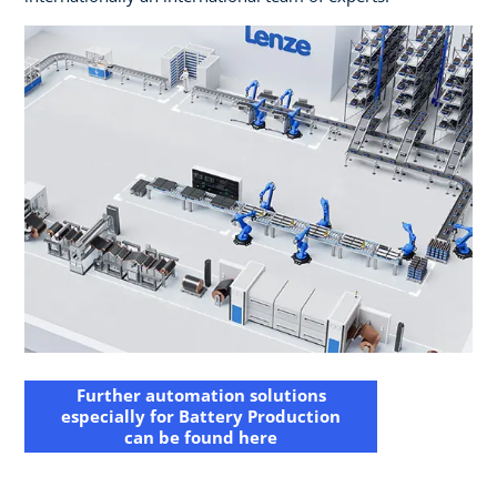
Further automation solutions
especially for Battery Production
can be found here