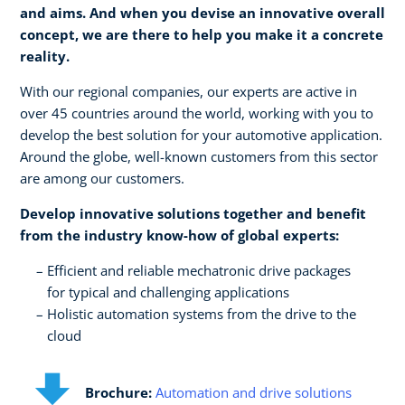
and aims. And when you devise an innovative overall
concept, we are there to help you make it a concrete
reality.​
With our regional companies, our experts are active in
over 45 countries around the world, working with you to
develop the best solution for your automotive application.
Around the globe, well-known customers from this sector
are among our customers.
Develop innovative solutions together and benefit
from the industry know-how of global experts:​
Efficient and reliable mechatronic drive packages ​
for typical and challenging applications​
Holistic automation systems from the drive to the
cloud
Brochure:
Automation and drive solutions