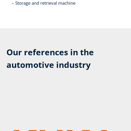
Storage and retrieval machine​
Our references in the
automotive industry