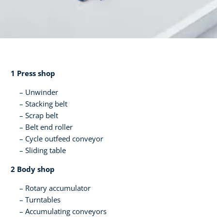
1 Press shop​
Unwinder
Stacking belt​
Scrap belt​
Belt end roller​
Cycle outfeed conveyor​
Sliding table​ ​
2 Body shop​
Rotary accumulator​
Turntables
Accumulating conveyors​