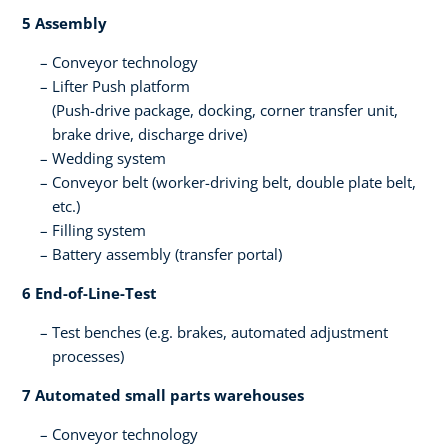
5 Assembly ​
Conveyor technology
Lifter​ Push platform​
(Push-drive package, docking, corner transfer unit,
brake drive, discharge drive​)
Wedding system​
Conveyor belt (worker-driving belt, double plate belt,
etc.)​
Filling system​
Battery assembly (transfer portal)​
6 End-of-Line-Test​
Test benches ​(e.g. brakes, automated adjustment ​
processes)​
7 Automated small parts warehouses
Conveyor technology