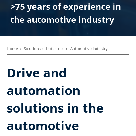
>75 years of experience in
the automotive industry
Home
Solutions
Industries
Automotive industry
Drive and
automation
solutions in the
automotive