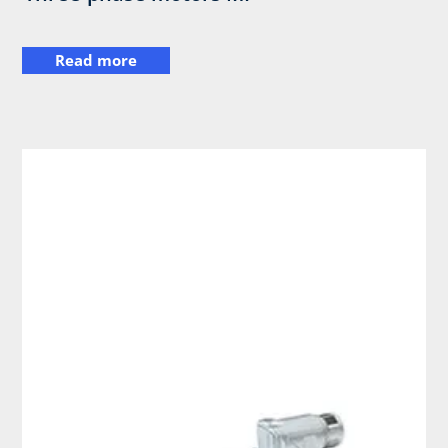
Read more