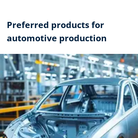
Preferred products for
automotive production​