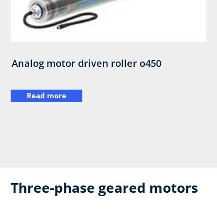
Analog motor driven roller o450
Read more
Three-phase geared motors