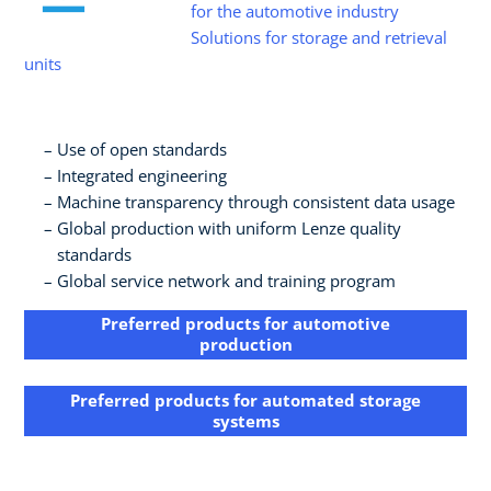
for the automotive industry
Solutions for storage and retrieval
units
Use of open standards​
Integrated engineering​
Machine transparency through consistent data usage​
Global production with uniform Lenze quality
standards​
Global service network and training program
Preferred products for automotive
production
Preferred products for​ automated storage
systems​