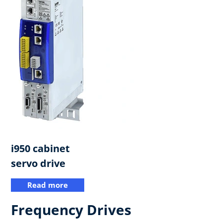
i950 cabinet
servo drive​
Read more
Frequency Drives