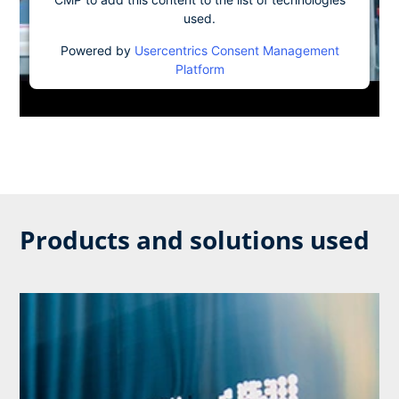
used.
Powered by
Usercentrics Consent Management
Platform
Products and solutions used