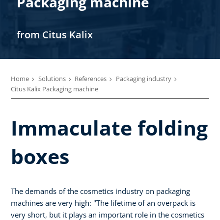
Packaging machine
from Citus Kalix
Home
Solutions
References
Packaging industry
Citus Kalix Packaging machine
Immaculate folding
boxes
The demands of the cosmetics industry on packaging
machines are very high: "The lifetime of an overpack is
very short, but it plays an important role in the cosmetics