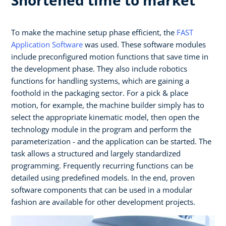
To make the machine setup phase efficient, the
FAST
Application Software
was used. These software modules
include preconfigured motion functions that save time in
the development phase. They also include robotics
functions for handling systems, which are gaining a
foothold in the packaging sector. For a pick & place
motion, for example, the machine builder simply has to
select the appropriate kinematic model, then open the
technology module in the program and perform the
parameterization - and the application can be started. The
task allows a structured and largely standardized
programming. Frequently recurring functions can be
detailed using predefined models. In the end, proven
software components that can be used in a modular
fashion are available for other development projects.