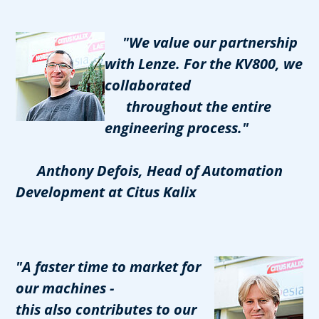
"We value our partnership
with Lenze. For the KV800, we
collaborated
throughout the entire
engineering process."
Anthony Defois, Head of Automation
Development at Citus Kalix
"A faster time to market for
our machines -
this also contributes to our