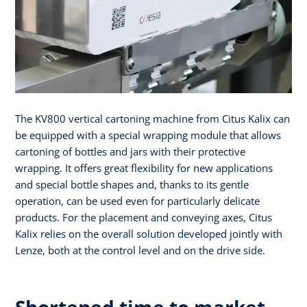
The KV800 vertical cartoning machine from Citus Kalix can
be equipped with a special wrapping module that allows
cartoning of bottles and jars with their protective
wrapping. It offers great flexibility for new applications
and special bottle shapes and, thanks to its gentle
operation, can be used even for particularly delicate
products. For the placement and conveying axes, Citus
Kalix relies on the overall solution developed jointly with
Lenze, both at the control level and on the drive side.
Shortened time to market