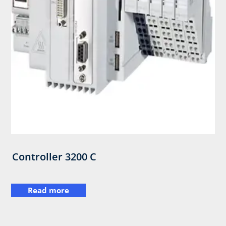
Controller 3200 C
Read more