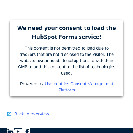
We need your consent to load the
HubSpot Forms service!
This content is not permitted to load due to
trackers that are not disclosed to the visitor. The
website owner needs to setup the site with their
CMP to add this content to the list of technologies
used.
Powered by
Usercentrics Consent Management
Platform
Back to overview