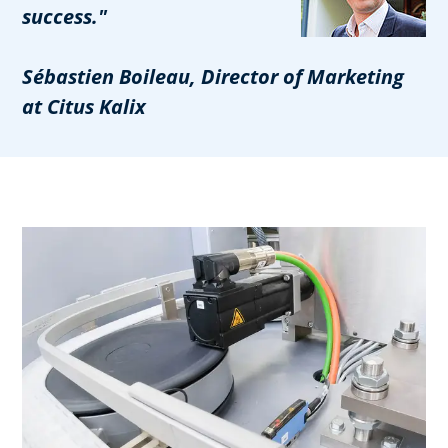
success."
Sébastien Boileau, Director of Marketing
at Citus Kalix