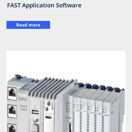
FAST Application Software
Read more