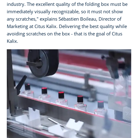
industry. The excellent quality of the folding box must be
immediately visually recognizable, so it must not show
any scratches," explains Sébastien Boileau, Director of
Marketing at Citus Kalix. Delivering the best quality while
avoiding scratches on the box - that is the goal of Citus
Kalix.