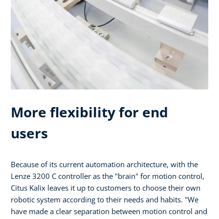
More flexibility for end
users
Because of its current automation architecture, with the
Lenze 3200 C controller as the "brain" for motion control,
Citus Kalix leaves it up to customers to choose their own
robotic system according to their needs and habits. "We
have made a clear separation between motion control and