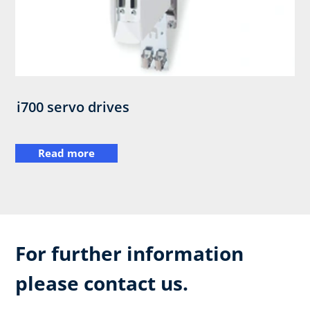
i700 servo drives
Read more
For further information
please contact us.