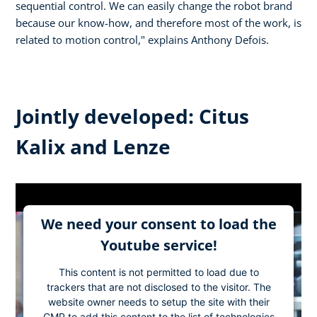
sequential control. We can easily change the robot brand
because our know-how, and therefore most of the work, is
related to motion control," explains Anthony Defois.
Jointly developed: Citus
Kalix and Lenze
We need your consent to load the
Youtube service!
This content is not permitted to load due to
trackers that are not disclosed to the visitor. The
website owner needs to setup the site with their
CMP to add this content to the list of technologies