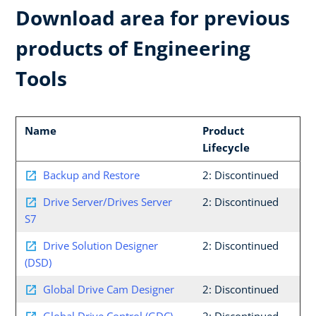
Download area for previous
products of Engineering
Tools
Name
Product
Lifecycle
Backup and Restore
2: Discontinued
Drive Server/Drives Server
2: Discontinued
S7
Drive Solution Designer
2: Discontinued
(DSD)
Global Drive Cam Designer
2: Discontinued