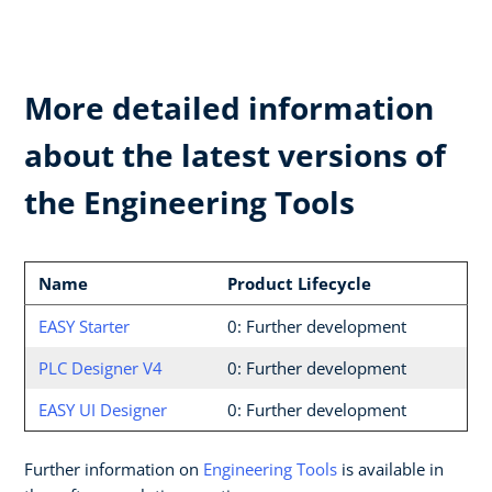
More detailed information
about the latest versions of
the Engineering Tools
Name
Product Lifecycle
EASY Starter
0: Further development
PLC Designer V4
0: Further development
EASY UI Designer
0: Further development
Further information on
Engineering Tools
is available in