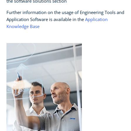
the software solutions section
Further information on the usage of Engineering Tools and
Application Software is available in the
Application
Knowledge Base