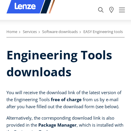
Home
Services
Software downloads
EASY Engineering tools
Engineering Tools
downloads
You will receive the download link of the latest version of
the Engineering Tools
free of charge
from us by e-mail
after you have filled out the download form (see below).
Alternatively, the corresponding download link is also
provided in the
Package Manager
, which is installed with