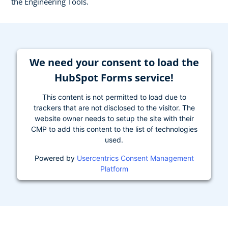
the Engineering Tools.
We need your consent to load the
HubSpot Forms service!
This content is not permitted to load due to
trackers that are not disclosed to the visitor. The
website owner needs to setup the site with their
CMP to add this content to the list of technologies
used.
Powered by
Usercentrics Consent Management
Platform