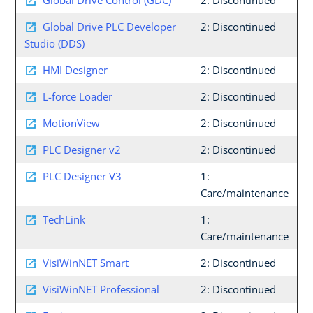
Global Drive Control (GDC)
2: Discontinued
Global Drive PLC Developer
2: Discontinued
Studio (DDS)
HMI Designer
2: Discontinued
L-force Loader
2: Discontinued
MotionView
2: Discontinued
PLC Designer v2
2: Discontinued
PLC Designer V3
1:
Care/maintenance
TechLink
1:
Care/maintenance
VisiWinNET Smart
2: Discontinued
VisiWinNET Professional
2: Discontinued