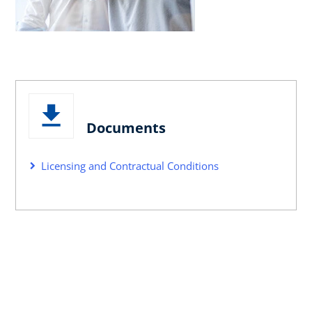
Documents
Licensing and Contractual Conditions