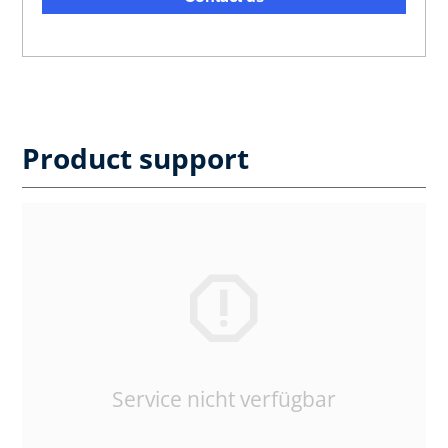
Product support
Service nicht verfügbar