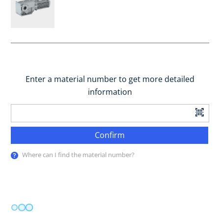
Enter a material number to get more detailed
information
Confirm
Where can I find the material number?