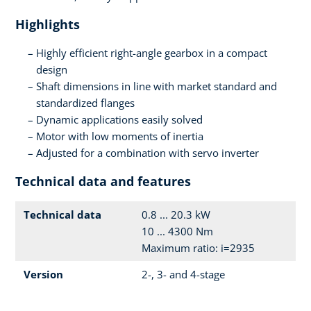
Highlights
Highly efficient right-angle gearbox in a compact
design
Shaft dimensions in line with market standard and
standardized flanges
Dynamic applications easily solved
Motor with low moments of inertia
Adjusted for a combination with servo inverter
Technical data and features
Technical data
0.8 ... 20.3 kW
10 ... 4300 Nm
Maximum ratio: i=2935
Version
2-, 3- and 4-stage