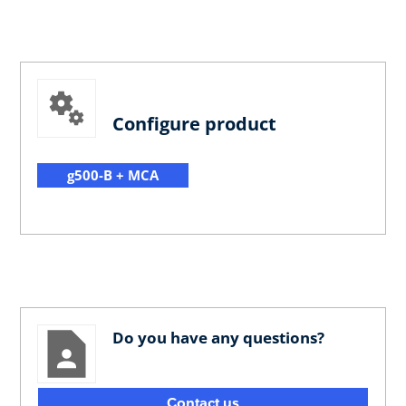
Configure product
g500-B + MCA
Do you have any questions?
Contact us