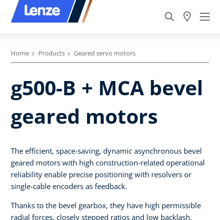
Home
Products
Geared servo motors
g500-B + MCA bevel
geared motors
The efficient, space-saving, dynamic asynchronous bevel
geared motors with high construction-related operational
reliability enable precise positioning with resolvers or
single-cable encoders as feedback.
Thanks to the bevel gearbox, they have high permissible
radial forces, closely stepped ratios and low backlash.