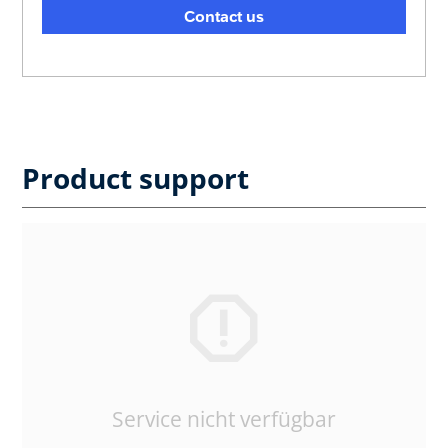
Contact us
Product support
Service nicht verfügbar