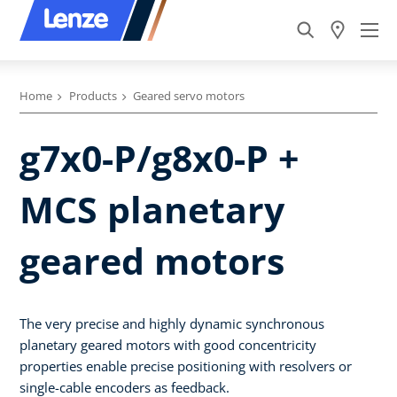
Home
Products
Geared servo motors
g7x0-P/g8x0-P +
MCS planetary
geared motors
The very precise and highly dynamic synchronous
planetary geared motors with good concentricity
properties enable precise positioning with resolvers or
single-cable encoders as feedback.