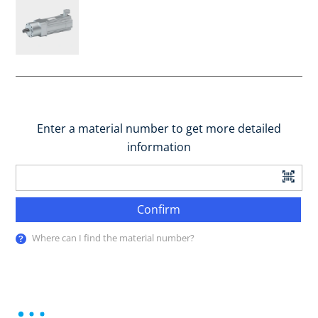
Enter a material number to get more detailed
information
Confirm
Where can I find the material number?