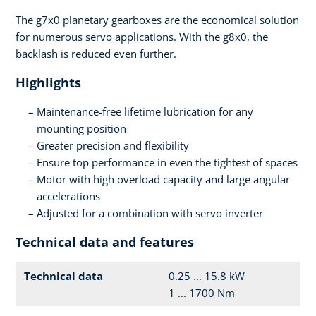
The g7x0 planetary gearboxes are the economical solution
for numerous servo applications. With the g8x0, the
backlash is reduced even further.
Highlights
Maintenance-free lifetime lubrication for any
mounting position
Greater precision and flexibility
Ensure top performance in even the tightest of spaces
Motor with high overload capacity and large angular
accelerations
Adjusted for a combination with servo inverter
Technical data and features
Technical data
0.25 ... 15.8 kW
1 ... 1700 Nm