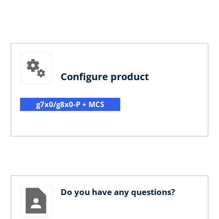
Configure product
g7x0/g8x0-P + MCS
Do you have any questions?