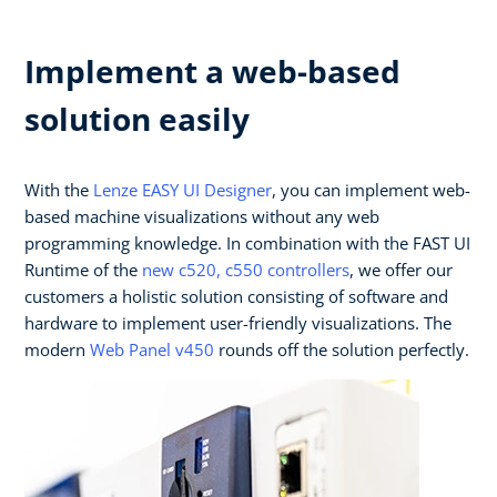
Implement a web-based
solution easily
With the
Lenze EASY UI Designer
, you can implement web-
based machine visualizations without any web
programming knowledge. In combination with the FAST UI
Runtime of the
new c520, c550 controllers
, we offer our
customers a holistic solution consisting of software and
hardware to implement user-friendly visualizations. The
modern
Web Panel v450
rounds off the solution perfectly.