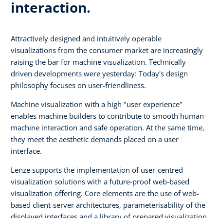
interaction.
Attractively designed and intuitively operable
visualizations from the consumer market are increasingly
raising the bar for machine visualization. Technically
driven developments were yesterday: Today's design
philosophy focuses on user-friendliness.
Machine visualization with a high "user experience"
enables machine builders to contribute to smooth human-
machine interaction and safe operation. At the same time,
they meet the aesthetic demands placed on a user
interface.
Lenze supports the implementation of user-centred
visualization solutions with a future-proof web-based
visualization offering. Core elements are the use of web-
based client-server architectures, parameterisability of the
displayed interfaces and a library of prepared visualization