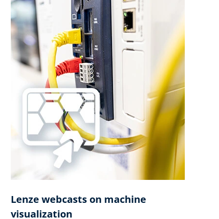
Lenze webcasts on machine
visualization