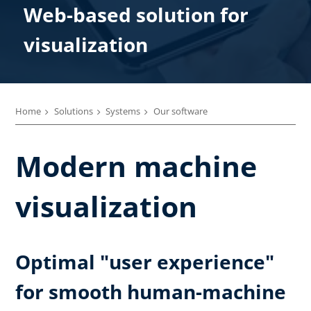
Web-based solution for
visualization
Home
Solutions
Systems
Our software
Modern machine
visualization
Optimal "user experience"
for smooth human-machine