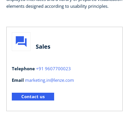
elements designed according to usability principles. ​​
Sales
Telephone
+91 9607700023
Email
marketing.in@lenze.com
Contact us