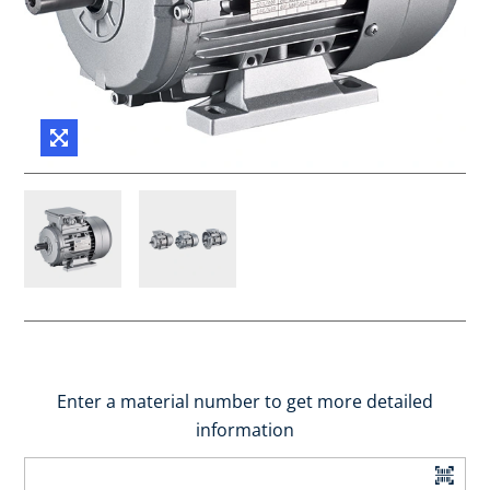
Enter a material number to get more detailed
information