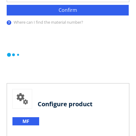
Confirm
Where can I find the material number?
Configure product
MF