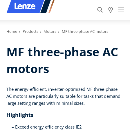
Home
Products
Motors
MF three-phase AC motors
MF three-phase AC
motors
The energy-efficient, inverter-optimized MF three-phase
AC motors are particularly suitable for tasks that demand
large setting ranges with minimal sizes.
Highlights
Exceed energy efficiency class IE2