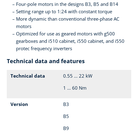
Four-pole motors in the designs B3, B5 and B14
Setting range up to 1:24 with constant torque
More dynamic than conventional three-phase AC
motors
Optimized for use as geared motors with g500
gearboxes and i510 cabinet, i550 cabinet, and i550
protec frequency inverters
Technical data and features
Technical data
0.55 ... 22 kW
1 ... 60 Nm
Version
B3
B5
B9