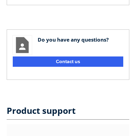
Do you have any questions?
Contact us
Product support