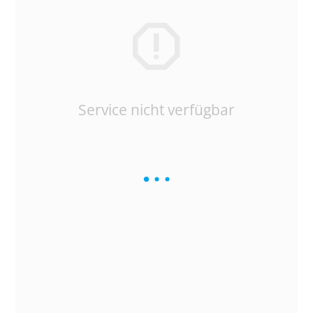
Service nicht verfügbar