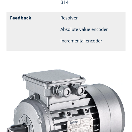
B14
Feedback
Resolver
Absolute value encoder
Incremental encoder