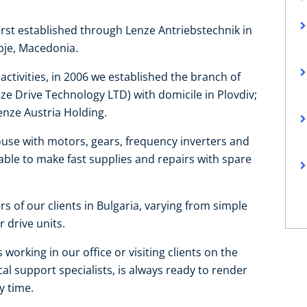
first established through Lenze Antriebstechnik in
opje, Macedonia.
ctivities, in 2006 we established the branch of
e Drive Technology LTD) with domicile in Plovdiv;
enze Austria Holding.
use with motors, gears, frequency inverters and
able to make fast supplies and repairs with spare
s of our clients in Bulgaria, varying from simple
 drive units.
working in our office or visiting clients on the
al support specialists, is always ready to render
y time.