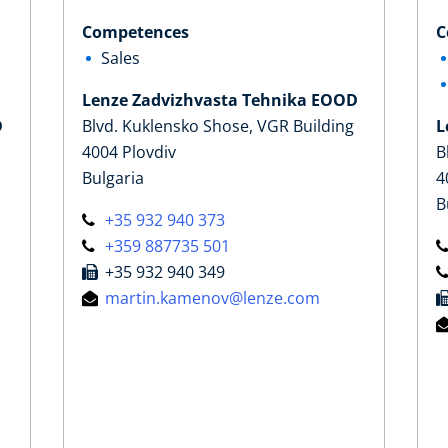
Competences
C
Sales
Lenze Zadvizhvasta Tehnika EOOD
D
Blvd. Kuklensko Shose, VGR Building
L
4004 Plovdiv
B
Bulgaria
4
B
+35 932 940 373
+359 887735 501
+35 932 940 349
martin.kamenov@lenze.com