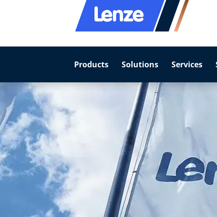
Products
Solutions
Services