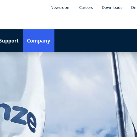
Newsroom
Careers
Downloads
Onl
Support
Company