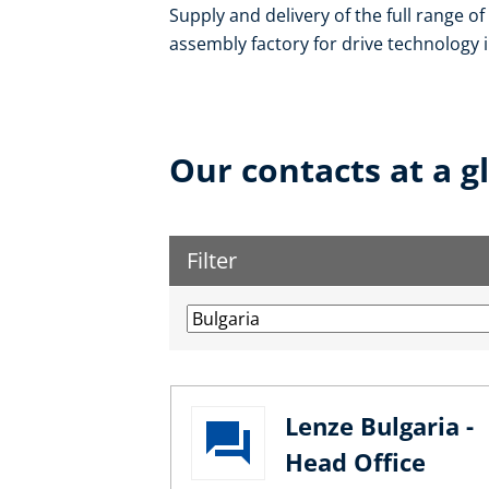
Supply and delivery of the full range o
assembly factory for drive technology in
Our contacts at a g
Filter
Lenze Bulgaria -
Head Office