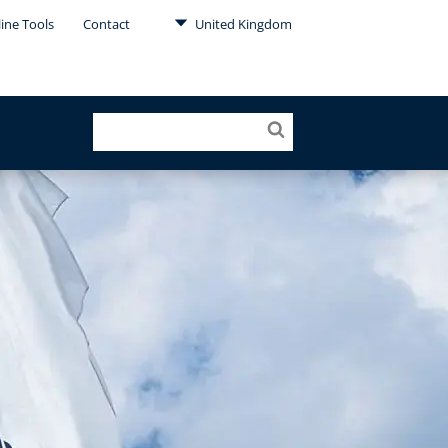
ine Tools
Contact
United Kingdom