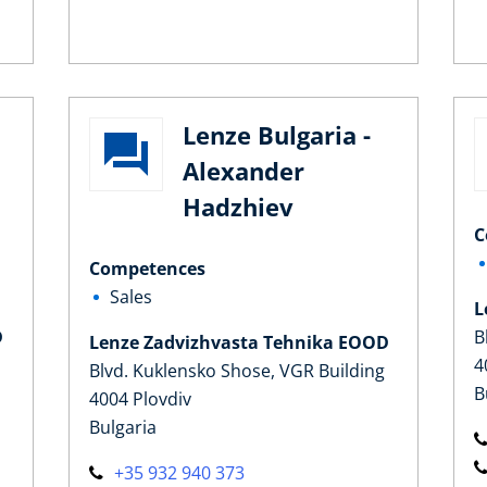
Lenze Bulgaria -
Alexander
a
Hadzhiev
C
Competences
Sales
L
D
B
Lenze Zadvizhvasta Tehnika EOOD
4
Blvd. Kuklensko Shose, VGR Building
B
4004 Plovdiv
Bulgaria
+35 932 940 373