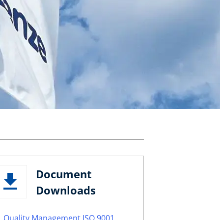
Document
Downloads
Quality Management ISO 9001