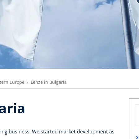
tern Europe
Lenze in Bulgaria
aria
rting business. We started market development as