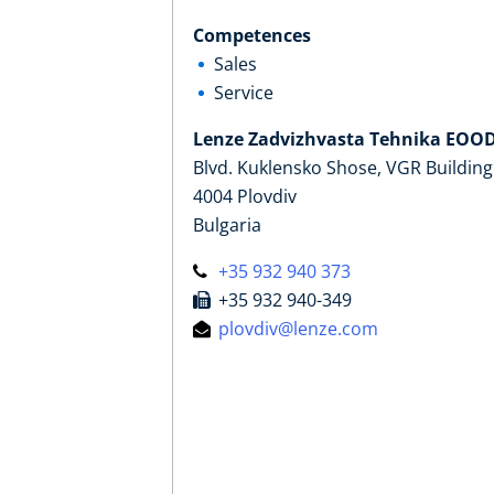
Competences
Sales
Service
Lenze Zadvizhvasta Tehnika EOO
Blvd. Kuklensko Shose, VGR Building
4004 Plovdiv
Bulgaria
+35 932 940 373
+35 932 940-349
plovdiv@lenze.com