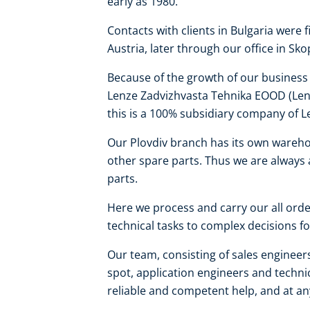
early as 1980.
Contacts with clients in Bulgaria were 
Austria, later through our office in Sk
Because of the growth of our business a
Lenze Zadvizhvasta Tehnika EOOD (Lenz
this is a 100% subsidiary company of L
Our Plovdiv branch has its own wareho
other spare parts. Thus we are always 
parts.
Here we process and carry our all order
technical tasks to complex decisions for
Our team, consisting of sales engineers 
spot, application engineers and technic
reliable and competent help, and at an