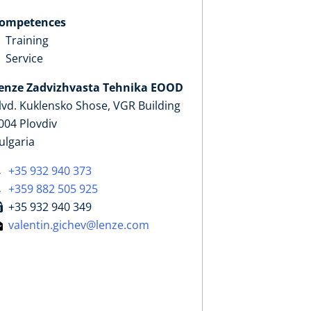
ompetences
Training
Service
enze Zadvizhvasta Tehnika EOOD
lvd. Kuklensko Shose, VGR Building
004 Plovdiv
ulgaria
+35 932 940 373
+359 882 505 925
+35 932 940 349
valentin.gichev@lenze.com