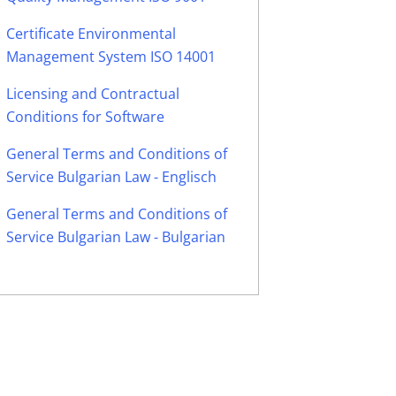
Certificate Environmental
Management System ISO 14001
Licensing and Contractual
Conditions for Software
General Terms and Conditions of
Service Bulgarian Law - Englisch
General Terms and Conditions of
Service Bulgarian Law - Bulgarian