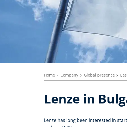
Home
Company
Global presence
Eas
Lenze in Bulg
Lenze has long been interested in sta