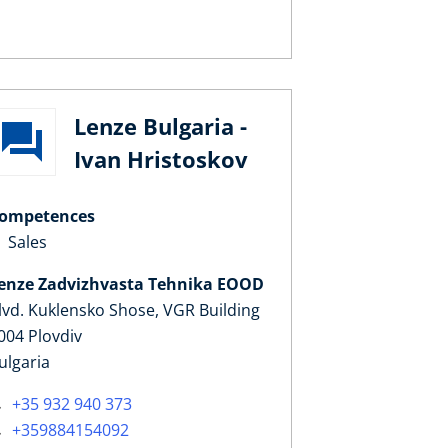
Lenze Bulgaria -
Ivan Hristoskov
ompetences
Sales
enze Zadvizhvasta Tehnika EOOD
lvd. Kuklensko Shose, VGR Building
004 Plovdiv
ulgaria
+35 932 940 373
+359884154092