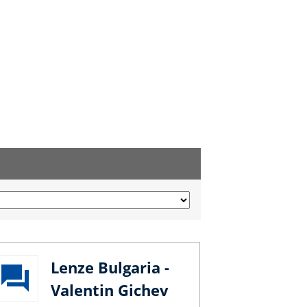
Lenze Bulgaria -
Valentin Gichev