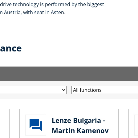
f drive technology is performed by the biggest
 Austria, with seat in Asten.
lance
Lenze Bulgaria -
Martin Kamenov