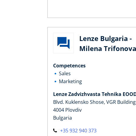
Lenze Bulgaria -
Milena Trifonov
Competences
Sales
Marketing
Lenze Zadvizhvasta Tehnika EOO
Blvd. Kuklensko Shose, VGR Building
4004 Plovdiv
Bulgaria
+35 932 940 373