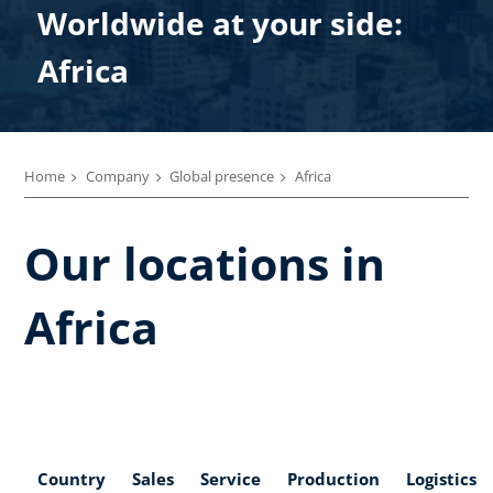
Worldwide at your side:
Africa
Home
Company
Global presence
Africa
Our locations in
Africa
Country
Sales
Service
Production
Logistics