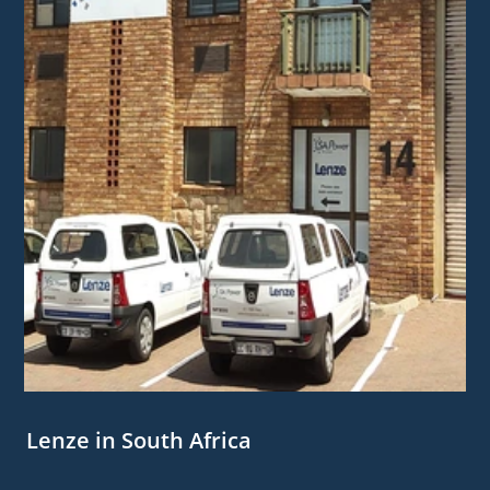
Lenze in South Africa