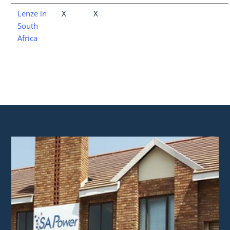
Lenze in
X
X
South
Africa